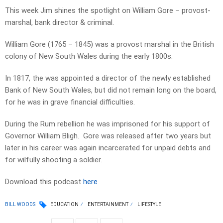
This week Jim shines the spotlight on William Gore – provost-
marshal, bank director & criminal.
William Gore (1765 – 1845) was a provost marshal in the British
colony of New South Wales during the early 1800s.
In 1817, the was appointed a director of the newly established
Bank of New South Wales, but did not remain long on the board,
for he was in grave financial difficulties.
During the Rum rebellion he was imprisoned for his support of
Governor William Bligh. Gore was released after two years but
later in his career was again incarcerated for unpaid debts and
for wilfully shooting a soldier.
Download this podcast
here
BILL WOODS
EDUCATION
ENTERTAINMENT
LIFESTYLE