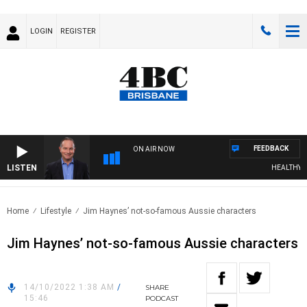
LOGIN
REGISTER
FEEDBACK
ON AIR NOW
LISTEN
HEALTHY LIV
Home
Lifestyle
Jim Haynes’ not-so-famous Aussie characters
Jim Haynes’ not-so-famous Aussie characters
14/10/2022 1:38 AM
/
SHARE
15:46
PODCAST