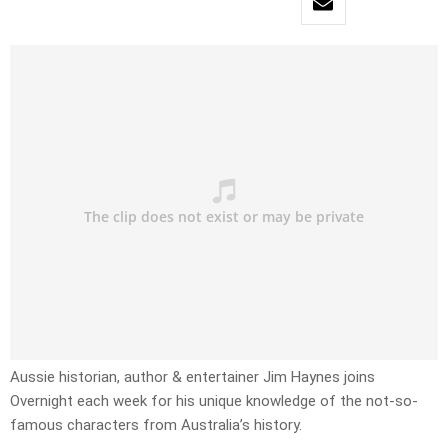
Aussie historian, author & entertainer Jim Haynes joins
Overnight each week for his unique knowledge of the not-so-
famous characters from Australia’s history.