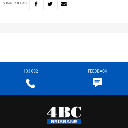
SHARE
PODCAST
133 882
FEEDBACK