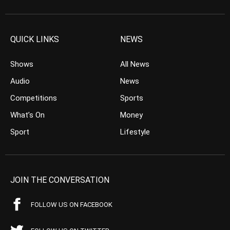
QUICK LINKS
NEWS
Shows
All News
Audio
News
Competitions
Sports
What’s On
Money
Sport
Lifestyle
JOIN THE CONVERSATION
FOLLOW US ON FACEBOOK