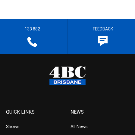
133 882
FEEDBACK
QUICK LINKS
NEWS
Shows
All News