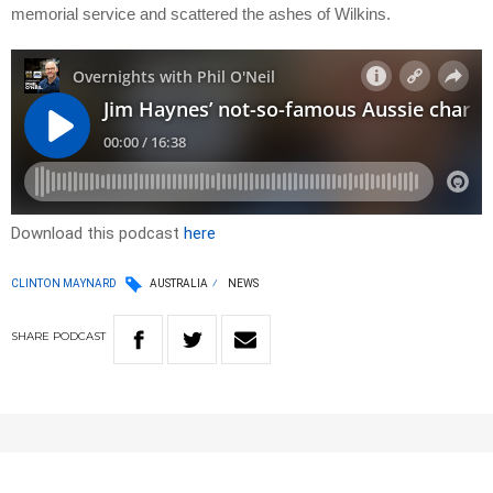
memorial service and scattered the ashes of Wilkins.
Download this podcast
here
CLINTON MAYNARD
AUSTRALIA
NEWS
SHARE
PODCAST