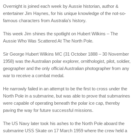
Overnight is joined each week by Aussie historian, author &
entertainer Jim Haynes, for his unique knowledge of the not-so-
famous characters from Australia’s history.
This week Jim shines the spotlight on Hubert Wilkins – The
Aussie Who Was Scattered At The North Pole.
Sir George Hubert Wilkins MC (31 October 1888 – 30 November
1958) was the Australian polar explorer, ornithologist, pilot, soldier,
geographer and the only official Australian photographer from any
war to receive a combat medal.
He narrowly failed in an attempt to be the first to cross under the
North Pole in a submarine, but was able to prove that submarines
were capable of operating beneath the polar ice cap, thereby
paving the way for future successful missions.
The US Navy later took his ashes to the North Pole aboard the
submarine USS Skate on 17 March 1959 where the crew held a