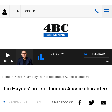
LOGIN
REGISTER
FEEDBACK
ON AIR NOW
LISTEN
AUSTRA
Home
News
Jim Haynes’ not-so-famous Aussie characters
Jim Haynes’ not-so-famous Aussie characters
24/09/2021 9:33 AM
SHARE
PODCAST