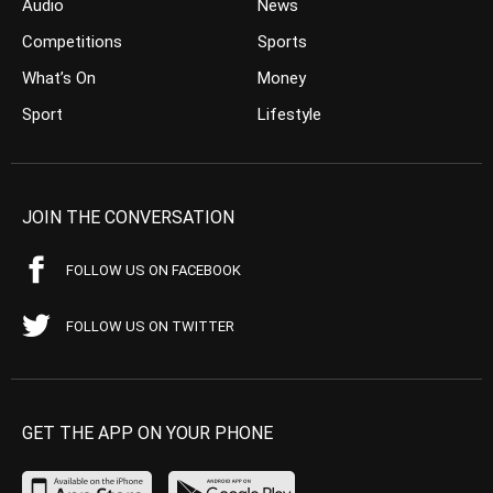
Audio
News
Competitions
Sports
What’s On
Money
Sport
Lifestyle
JOIN THE CONVERSATION
FOLLOW US ON FACEBOOK
FOLLOW US ON TWITTER
GET THE APP ON YOUR PHONE