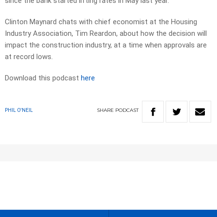
since the bank started lifting rates in May last year.
Clinton Maynard chats with chief economist at the Housing
Industry Association, Tim Reardon, about how the decision will
impact the construction industry, at a time when approvals are
at record lows.
Download this podcast
here
SHARE
PODCAST
PHIL O'NEIL