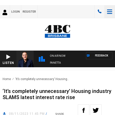
LOGIN
REGISTER
FEEDBACK
ON AIR NOW
LISTEN
AUSTRALIA OVERNIGHT WITH PAT PANETTA
Home
‘It’s completely unnecessary’ Housing..
‘It’s completely unnecessary’ Housing industry
SLAMS latest interest rate rise
08/11/2023 11:45 PM
/
SHARE