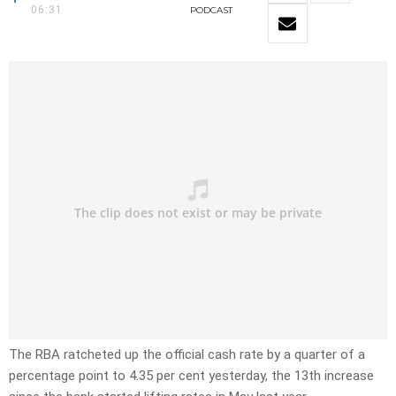
06:31
PODCAST
The RBA ratcheted up the official cash rate by a quarter of a
percentage point to 4.35 per cent yesterday, the 13th increase