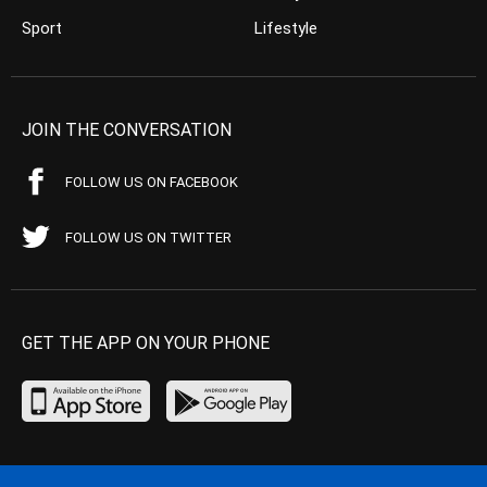
Sport
Lifestyle
JOIN THE CONVERSATION
FOLLOW US ON FACEBOOK
FOLLOW US ON TWITTER
GET THE APP ON YOUR PHONE