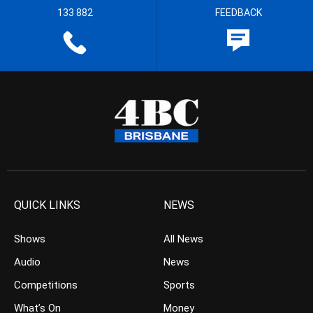
133 882
FEEDBACK
QUICK LINKS
NEWS
Shows
All News
Audio
News
Competitions
Sports
What’s On
Money