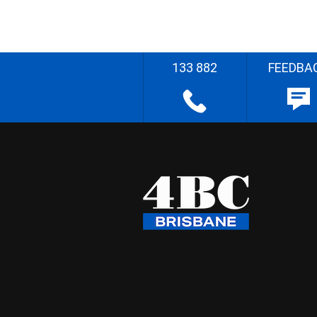
133 882
FEEDBA