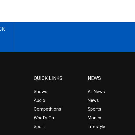
CK
QUICK LINKS
NEWS
Shows
All News
Audio
News
Competitions
Sports
What’s On
Money
Sport
Lifestyle