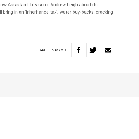
w Assistant Treasurer Andrew Leigh about its
l bring in an ‘inheritance tax’, water buy-backs, cracking
e
SHARE
THIS
PODCAST