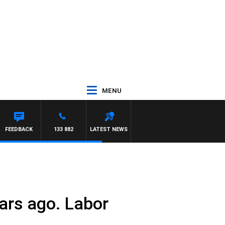
MENU
FEEDBACK
133 882
LATEST NEWS
ears ago. Labor