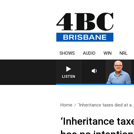
SHOWS
AUDIO
WIN
NRL
LISTEN
Home
‘Inheritance taxes died at a..
‘Inheritance tax