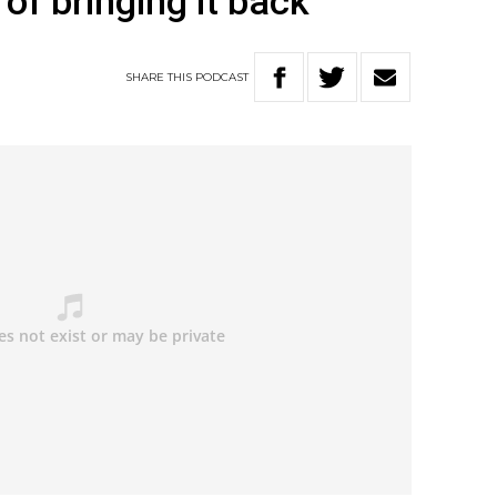
of bringing it back’
SHARE
THIS
PODCAST