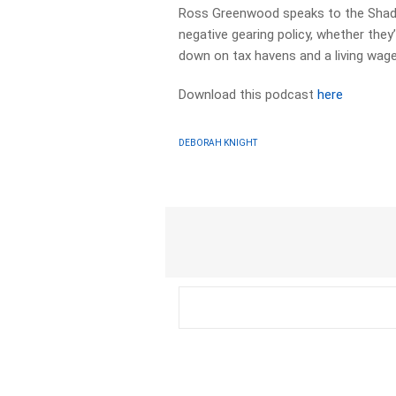
Ross Greenwood speaks to the Shado
negative gearing policy, whether they’l
down on tax havens and a living wag
Download this podcast
here
DEBORAH KNIGHT