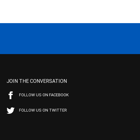
JOIN THE CONVERSATION
FOLLOW US ON FACEBOOK
FOLLOW US ON TWITTER