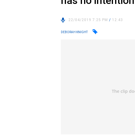
has no intention 
22/04/2019 7:25 PM
/
12:43
DEBORAH KNIGHT