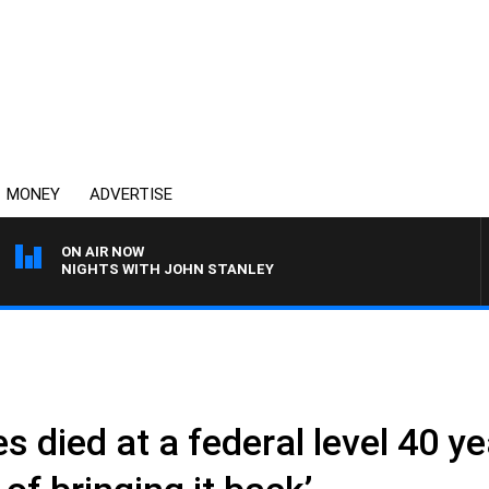
MONEY
ADVERTISE
ON AIR NOW
NIGHTS WITH JOHN STANLEY
es died at a federal level 40 y