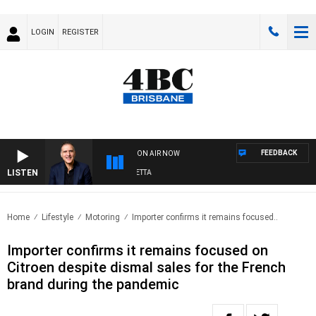
LOGIN
REGISTER
FEEDBACK
ON AIR NOW
LISTEN
AUSTRALIA OVERNIGHT WITH PAT PANETTA
Home
Lifestyle
Motoring
Importer confirms it remains focused..
Importer confirms it remains focused on
Citroen despite dismal sales for the French
brand during the pandemic