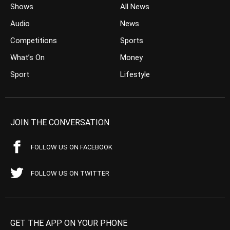
Shows
All News
Audio
News
Competitions
Sports
What’s On
Money
Sport
Lifestyle
JOIN THE CONVERSATION
FOLLOW US ON FACEBOOK
FOLLOW US ON TWITTER
GET THE APP ON YOUR PHONE