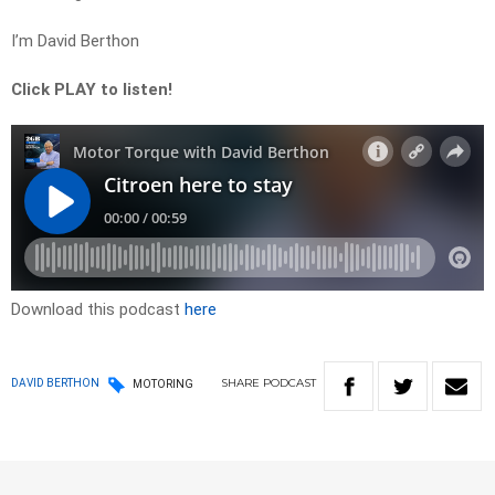
I’m David Berthon
Click PLAY to listen!
Download this podcast
here
SHARE
PODCAST
DAVID BERTHON
MOTORING