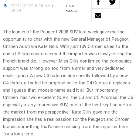
07/11/2020 8:05 AM
/
SHARE
00:59
PODCAST
The launch of the Peugeot 2008 SUV last week gave me the
opportunity to chat with the new General Manager of Peugeot
Citroen Australia Kate Gillis. With just 139 Citroen sales to the
end of September it seemed the importer was slowly letting the
French brand die. However, Miss Gillis confirmed the companies
support was strong, so too from a small and very dedicated
dealer group. A new C3 hatch is due shortly followed by a new
C4 Hatch, a far better proposition to the C4 Cactus it replaces
and I guess that models name said it all. But importantly
Citroen has two excellent SUV’s, the C3 and C5 Aircross, the C5
especially a very impressive SUV, one of the best kept secrets in
the market from my perspective. Kate Gillis gave me the
impression she has a real passion for the Peugeot and Citroen
brands something that’s been missing from the importer here
for a long time.