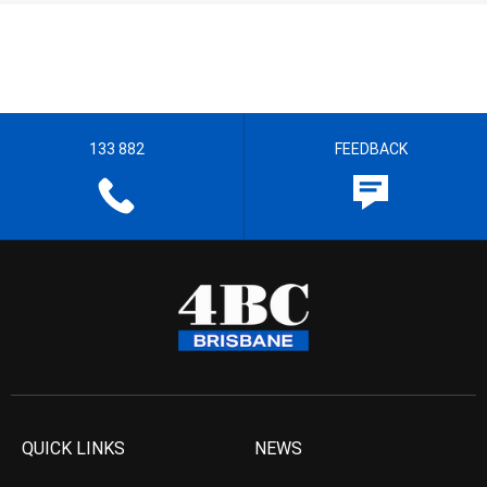
133 882
FEEDBACK
QUICK LINKS
NEWS