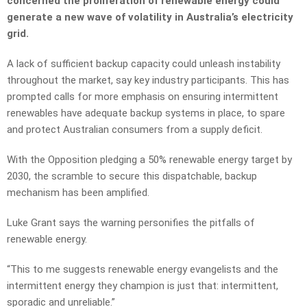
concerned the proliferation of renewable energy could
generate a new wave of volatility in Australia’s electricity
grid.
A lack of sufficient backup capacity could unleash instability
throughout the market, say key industry participants. This has
prompted calls for more emphasis on ensuring intermittent
renewables have adequate backup systems in place, to spare
and protect Australian consumers from a supply deficit.
With the Opposition pledging a 50% renewable energy target by
2030, the scramble to secure this dispatchable, backup
mechanism has been amplified.
Luke Grant says the warning personifies the pitfalls of
renewable energy.
“This to me suggests renewable energy evangelists and the
intermittent energy they champion is just that: intermittent,
sporadic and unreliable.”