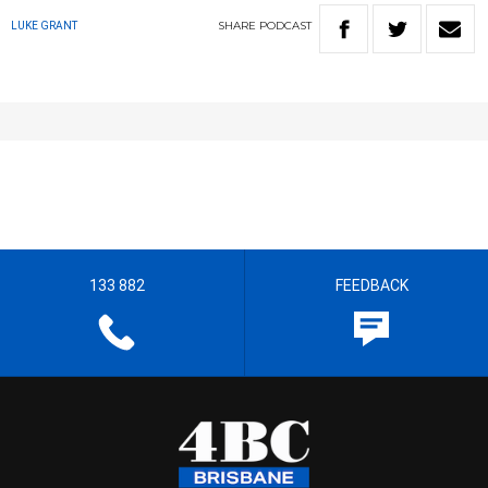
SHARE
PODCAST
LUKE GRANT
133 882
FEEDBACK