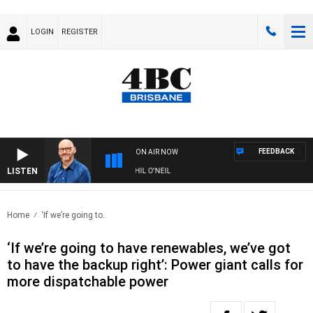
LOGIN
REGISTER
FEEDBACK
ON AIR NOW
LISTEN
OVERNIGHTS WITH PHIL O'NEIL
Home
‘If we’re going to..
‘If we’re going to have renewables, we’ve got
to have the backup right’: Power giant calls for
more dispatchable power