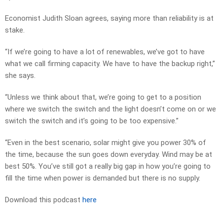
Economist Judith Sloan agrees, saying more than reliability is at
stake.
“If we’re going to have a lot of renewables, we’ve got to have
what we call firming capacity. We have to have the backup right,”
she says.
“Unless we think about that, we’re going to get to a position
where we switch the switch and the light doesn’t come on or we
switch the switch and it’s going to be too expensive.”
“Even in the best scenario, solar might give you power 30% of
the time, because the sun goes down everyday. Wind may be at
best 50%. You’ve still got a really big gap in how you’re going to
fill the time when power is demanded but there is no supply.
Download this podcast
here