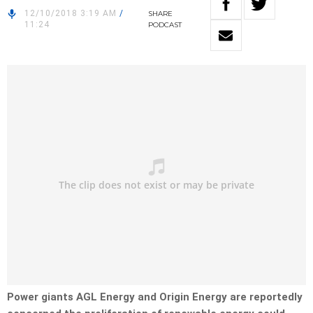
12/10/2018 3:19 AM
/
SHARE
11:24
PODCAST
Power giants AGL Energy and Origin Energy are reportedly