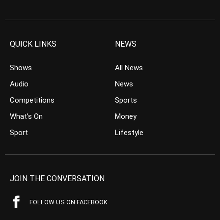
QUICK LINKS
NEWS
Shows
All News
Audio
News
Competitions
Sports
What’s On
Money
Sport
Lifestyle
JOIN THE CONVERSATION
FOLLOW US ON FACEBOOK