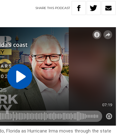
SHARE
THIS
PODCAST
ndo, Florida as Hurricane Irma moves through the state