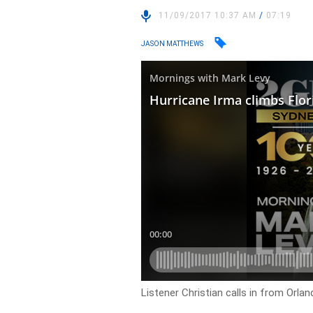
11/09/2017 10:37 AM
/
07:19
JASON MATTHEWS
Listener Christian calls in from Orla