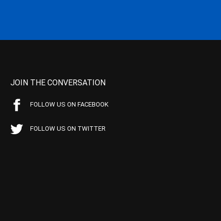
JOIN THE CONVERSATION
FOLLOW US ON FACEBOOK
FOLLOW US ON TWITTER