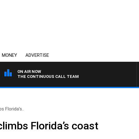
MONEY
ADVERTISE
ON AIR NOW
THE CONTINUOUS CALL TEAM
s Florida’s..
limbs Florida’s coast