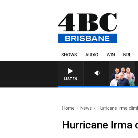
SHOWS
AUDIO
WIN
NRL
LISTEN
Home
News
Hurricane Irma climb
Hurricane Irma c