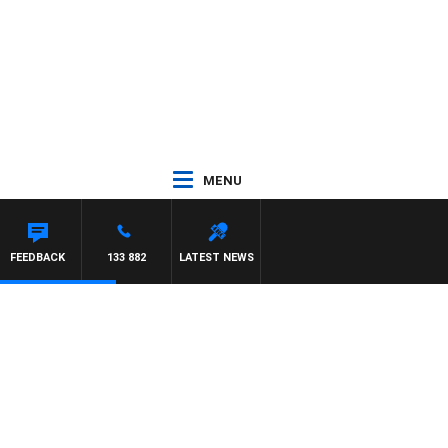
MENU
FEEDBACK
133 882
LATEST NEWS