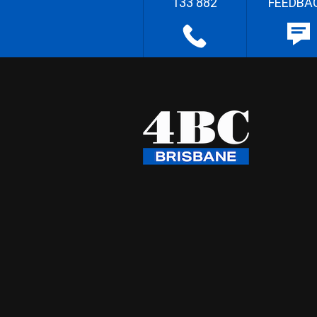
133 882
FEEDBA