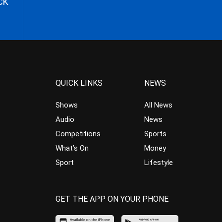
CK
QUICK LINKS
NEWS
Shows
All News
Audio
News
Competitions
Sports
What’s On
Money
Sport
Lifestyle
GET THE APP ON YOUR PHONE