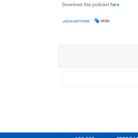
Download this podcast
here
NEWS
JASON MATTHEWS