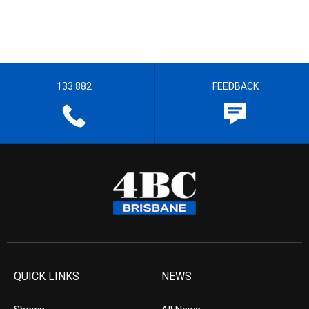
133 882
FEEDBACK
QUICK LINKS
NEWS