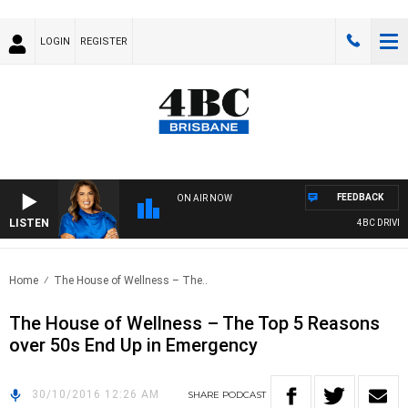
LOGIN
REGISTER
FEEDBACK
ON AIR NOW
LISTEN
4BC DRIVE W
Home
The House of Wellness – The..
The House of Wellness – The Top 5 Reasons
over 50s End Up in Emergency
30/10/2016 12:26 AM
SHARE
PODCAST