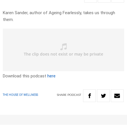
Karen Sander, author of Ageing Fearlessly, takes us through
them.
Download this podcast
here
SHARE
PODCAST
THE HOUSE OF WELLNESS