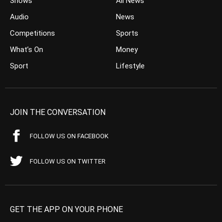
Shows
All News
Audio
News
Competitions
Sports
What’s On
Money
Sport
Lifestyle
JOIN THE CONVERSATION
FOLLOW US ON FACEBOOK
FOLLOW US ON TWITTER
GET THE APP ON YOUR PHONE