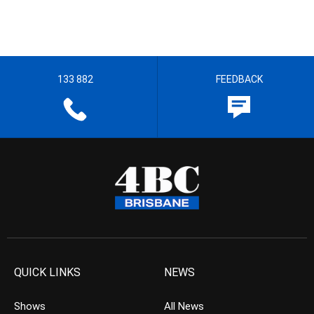
133 882
FEEDBACK
QUICK LINKS
NEWS
Shows
All News