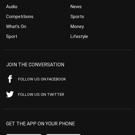
Audio
News
Competitions
Sports
What’s On
Money
Sport
Lifestyle
JOIN THE CONVERSATION
FOLLOW US ON FACEBOOK
FOLLOW US ON TWITTER
GET THE APP ON YOUR PHONE