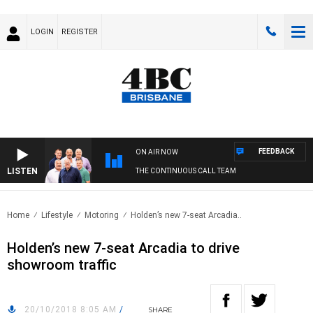
LOGIN
REGISTER
FEEDBACK
ON AIR NOW
LISTEN
THE CONTINUOUS CALL TEAM
Home
Lifestyle
Motoring
Holden’s new 7-seat Arcadia..
Holden’s new 7-seat Arcadia to drive
showroom traffic
20/10/2018 8:05 AM
/
SHARE