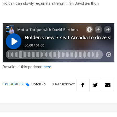
Holden can slowly regain its strength. I’m David Berthon
Download this podcast
here
SHARE
PODCAST
DAVID BERTHON
MOTORING