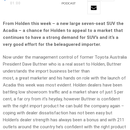
01:00
PODCAST
From Holden this week – a new large seven-seat SUV the
Acadia – a chance for Holden to appeal to a market that
continues to have a strong demand for SUV’s and it’s a
very good effort for the
beleaguered importer.
Now under the management control of former Toyota Australia
President Dave Buttner who is a real asset to Holden, Buttner
understands the import business better than
most, a great marketer and his hands on role with the launch of
Acadia this week was most evident. Holden dealers have been
battling low showroom traffic and a market share of just 5 per
cent, a far cry from it’s heyday, however Buttner is confident
with the right import product he can build the company again –
coping with dealer dissatisfaction has not been easy but
Holden’s dealer strength has always been a bonus and with 211
outlets around the country he’s confident with the right product