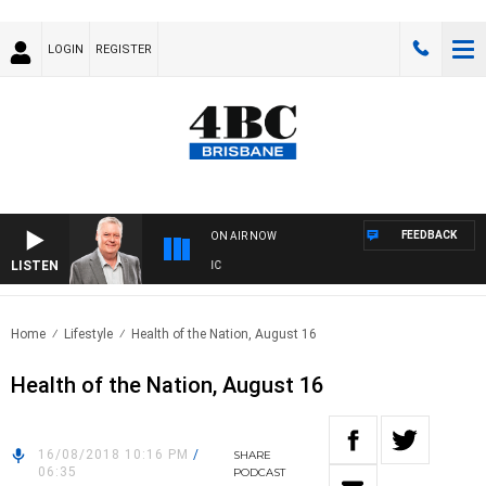
LOGIN
REGISTER
FEEDBACK
ON AIR NOW
LISTEN
W
Home
Lifestyle
Health of the Nation, August 16
Health of the Nation, August 16
16/08/2018 10:16 PM
/
SHARE
06:35
PODCAST