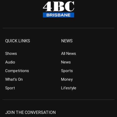
QUICK LINKS
NEWS
Shows
All News
Audio
News
Competitions
Sports
What’s On
Money
Sport
Lifestyle
JOIN THE CONVERSATION