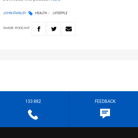
JOHN STANLEY
HEALTH
LIFESTYLE
SHARE
PODCAST
133 882
FEEDBACK