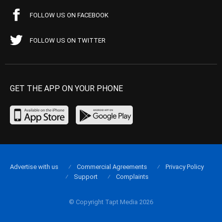
FOLLOW US ON FACEBOOK
FOLLOW US ON TWITTER
GET THE APP ON YOUR PHONE
Advertise with us
Commercial Agreements
Privacy Policy
Support
Complaints
© Copyright Tapt Media 2026