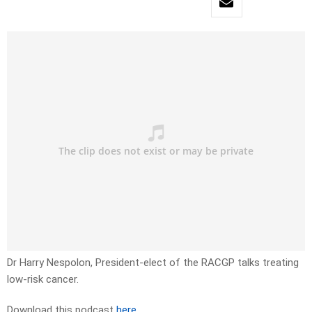
Dr Harry Nespolon, President-elect of the RACGP talks treating
low-risk cancer.
Download this podcast
here