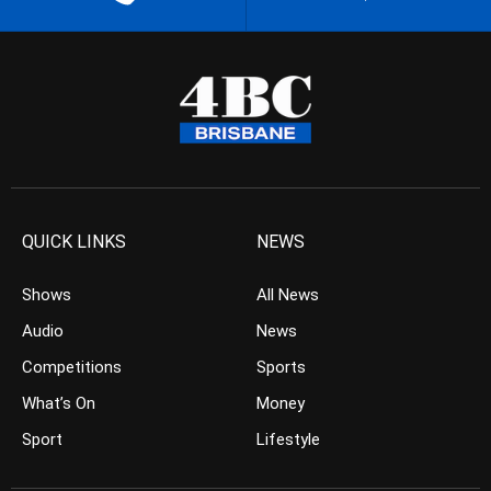
QUICK LINKS
NEWS
Shows
All News
Audio
News
Competitions
Sports
What’s On
Money
Sport
Lifestyle