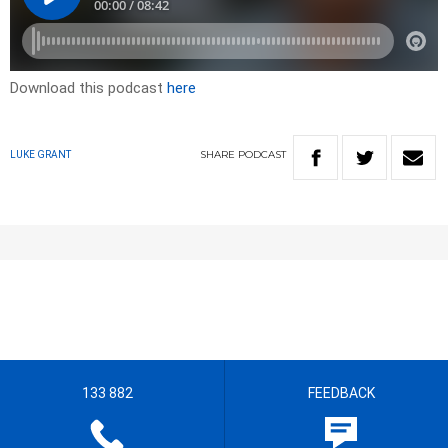
Download this podcast
here
SHARE
PODCAST
LUKE GRANT
133 882
FEEDBACK