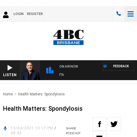
LOGIN
REGISTER
FEEDBACK
ON AIR NOW
LISTEN
USTRALIA OVERNIGHT WITH PAT PANETTA
Home
Health Matters: Spondylosis
Health Matters: Spondylosis
13/04/2021 10:17 PM
/
SHARE
08:42
PODCAST