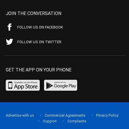
JOIN THE CONVERSATION
FOLLOW US ON FACEBOOK
FOLLOW US ON TWITTER
GET THE APP ON YOUR PHONE
Advertise with us
Commercial Agreements
Privacy Policy
Support
Complaints