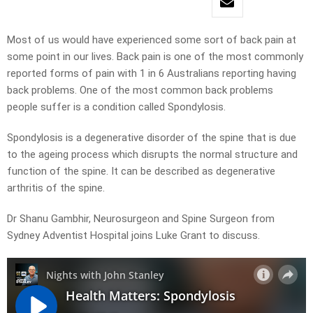
Most of us would have experienced some sort of back pain at
some point in our lives. Back pain is one of the most commonly
reported forms of pain with 1 in 6 Australians reporting having
back problems. One of the most common back problems
people suffer is a condition called Spondylosis.
Spondylosis is a degenerative disorder of the spine that is due
to the ageing process which disrupts the normal structure and
function of the spine. It can be described as degenerative
arthritis of the spine.
Dr Shanu Gambhir, Neurosurgeon and Spine Surgeon from
Sydney Adventist Hospital joins Luke Grant to discuss.