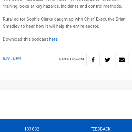
training looks at key hazards, incidents and control methods.
Rural editor Sophie Clarke caught up with Chief Executive Brian
Smedley to hear how it will help the entire sector.
Download this podcast
here
SHARE
PODCAST
RURAL NEWS
133 882
FEEDBACK