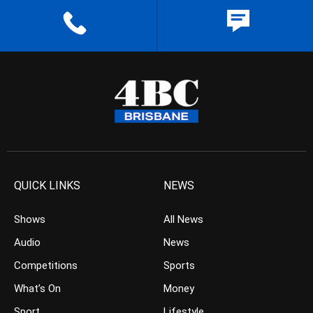
QUICK LINKS
NEWS
Shows
All News
Audio
News
Competitions
Sports
What’s On
Money
Sport
Lifestyle