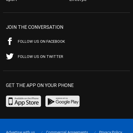
JOIN THE CONVERSATION
FOLLOW US ON FACEBOOK
FOLLOW US ON TWITTER
GET THE APP ON YOUR PHONE
Advertise with us
Commercial Agreements
Privacy Policy