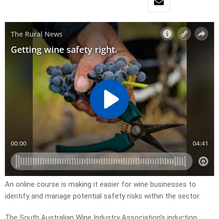
An online course is making it easier for wine businesses to
identify and manage potential safety risks within the sector.
The South Australian Wine Industry Association’s induction