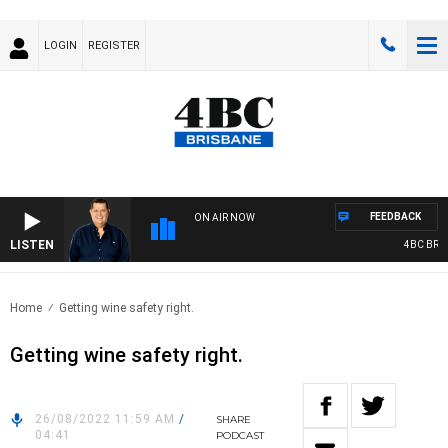
LOGIN
REGISTER
FEEDBACK
ON AIR NOW
LISTEN
4BC BREAKF
Home
Getting wine safety right.
Getting wine safety right.
26/08/2022 11:59 AM
/
SHARE
04:41
PODCAST