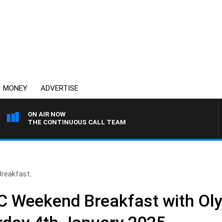
MONEY
ADVERTISE
ON AIR NOW
THE CONTINUOUS CALL TEAM
eakfast..
 Weekend Breakfast with Ol