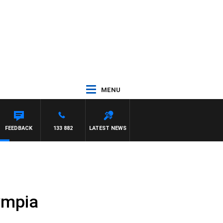
MENU
FEEDBACK
133 882
LATEST NEWS
ympia