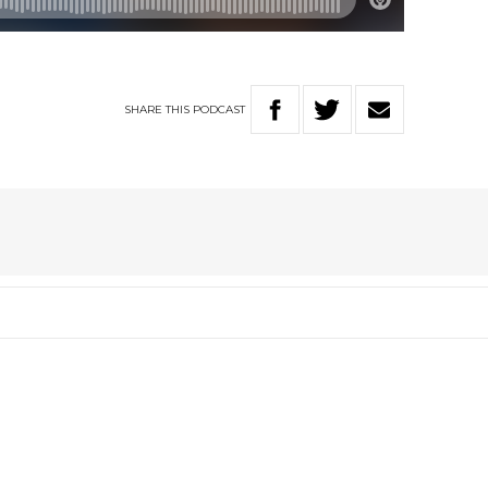
SHARE
THIS
PODCAST