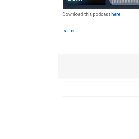
Download this podcast
here
PAUL BURT