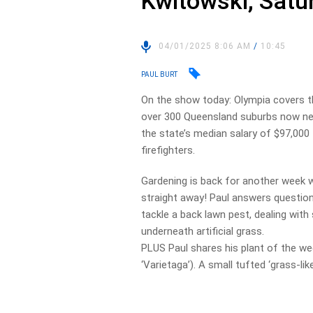
Kwitowski, Satu
04/01/2025 8:06 AM
/
10:45
PAUL BURT
On the show today: Olympia covers th
over 300 Queensland suburbs now nee
the state’s median salary of $97,000 
firefighters.
Gardening is back for another week w
straight away! Paul answers question
tackle a back lawn pest, dealing with 
underneath artificial grass.
PLUS Paul shares his plant of the wee
‘Varietaga’). A small tufted ‘grass-lik