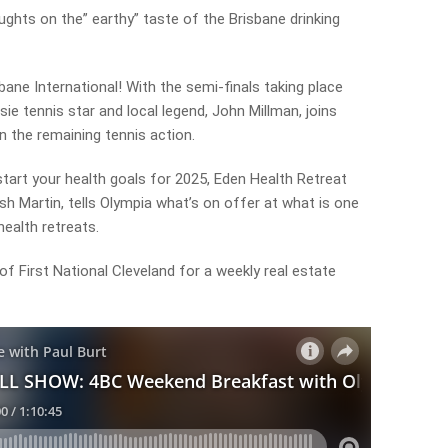
ughts on the” earthy” taste of the Brisbane drinking
bane International! With the semi-finals taking place
e tennis star and local legend, John Millman, joins
n the remaining tennis action.
 start your health goals for 2025, Eden Health Retreat
sh Martin, tells Olympia what’s on offer at what is one
health retreats.
f First National Cleveland for a weekly real estate