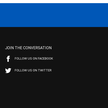
JOIN THE CONVERSATION
FOLLOW US ON FACEBOOK
FOLLOW US ON TWITTER