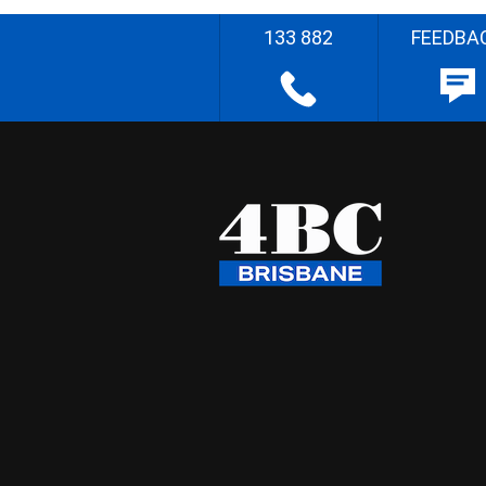
133 882
FEEDBA