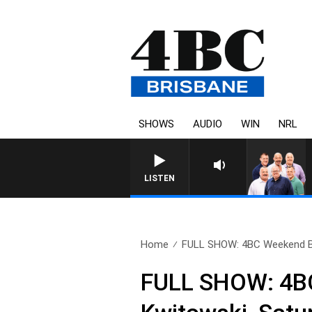
SHOWS
AUDIO
WIN
NRL
LISTEN
Home
FULL SHOW: 4BC Weekend Br
FULL SHOW: 4BC