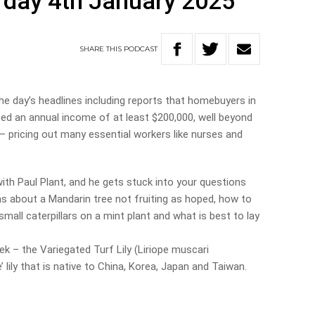
rday 4th January 2025
SHARE
THIS
PODCAST
e day’s headlines including reports that homebuyers in
d an annual income of at least $200,000, well beyond
– pricing out many essential workers like nurses and
ith Paul Plant, and he gets stuck into your questions
s about a Mandarin tree not fruiting as hoped, how to
small caterpillars on a mint plant and what is best to lay
k – the Variegated Turf Lily (Liriope muscari
e’ lily that is native to China, Korea, Japan and Taiwan.