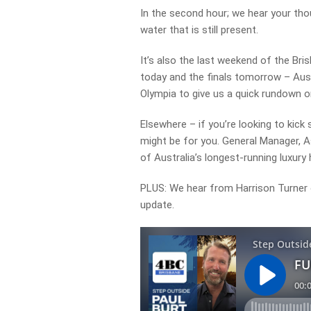
In the second hour; we hear your tho
water that is still present.
It’s also the last weekend of the Bris
today and the finals tomorrow – Aussi
Olympia to give us a quick rundown o
Elsewhere – if you’re looking to kick
might be for you. General Manager, A
of Australia’s longest-running luxury 
PLUS: We hear from Harrison Turner o
update.