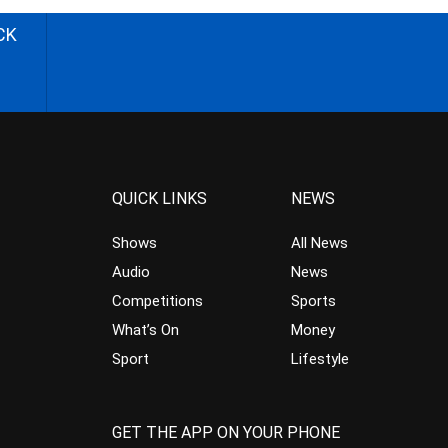
CK
QUICK LINKS
NEWS
Shows
All News
Audio
News
Competitions
Sports
What’s On
Money
Sport
Lifestyle
GET THE APP ON YOUR PHONE