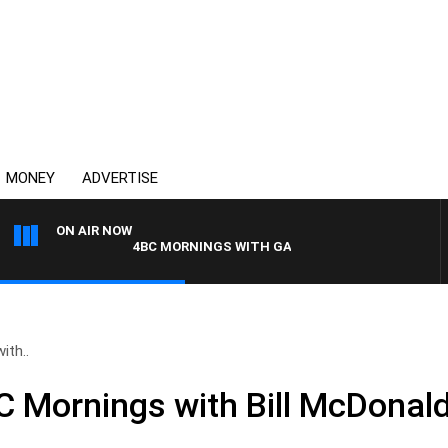
MONEY
ADVERTISE
ON AIR NOW
4BC MORNINGS WITH GARY HARDGRAVE
ith..
Mornings with Bill McDonald