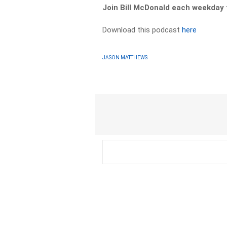
Join Bill McDonald each weekda
Download this podcast
here
JASON MATTHEWS