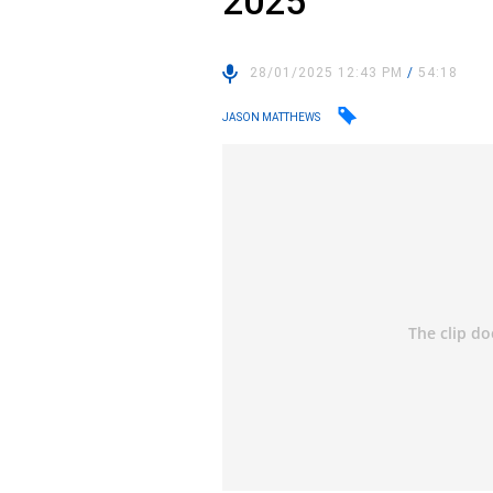
2025
28/01/2025 12:43 PM
/
54:18
JASON MATTHEWS