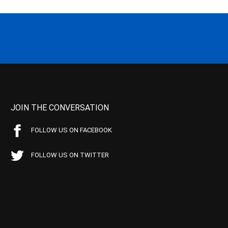
JOIN THE CONVERSATION
FOLLOW US ON FACEBOOK
FOLLOW US ON TWITTER