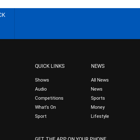
CK
QUICK LINKS
NEWS
Shows
All News
Audio
News
Competitions
Sports
What’s On
Money
Sport
Lifestyle
GET THE APP ON YOUR PHONE