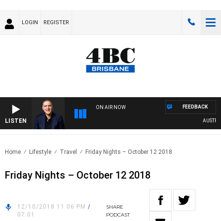
LOGIN
REGISTER
FEEDBACK
ON AIR NOW
LISTEN
AUSTRALIA
Home
Lifestyle
Travel
Friday Nights – October 12 2018
Friday Nights – October 12 2018
12/10/2018 11:06 PM
/
SHARE
07:01
PODCAST