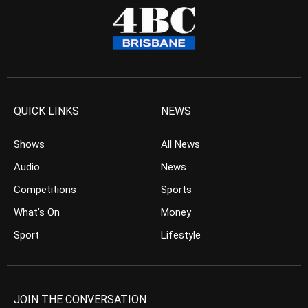
QUICK LINKS
NEWS
Shows
All News
Audio
News
Competitions
Sports
What’s On
Money
Sport
Lifestyle
JOIN THE CONVERSATION