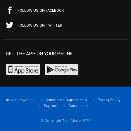
FOLLOW US ON FACEBOOK
FOLLOW US ON TWITTER
GET THE APP ON YOUR PHONE
Advertise with us
Commercial Agreements
Privacy Policy
Support
Complaints
© Copyright Tapt Media 2026