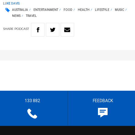
LUKE DAVIS
AUSTRALIA
ENTERTAINMENT
FOOD
HEALTH
LIFESTYLE
MUSIC
NEWS
TRAVEL
SHARE
PODCAST
133 882
FEEDBACK