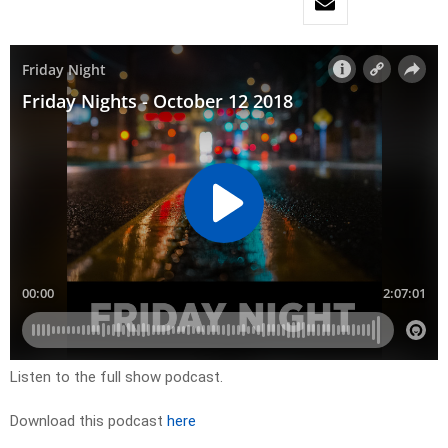
Listen to the full show podcast.
Download this podcast
here