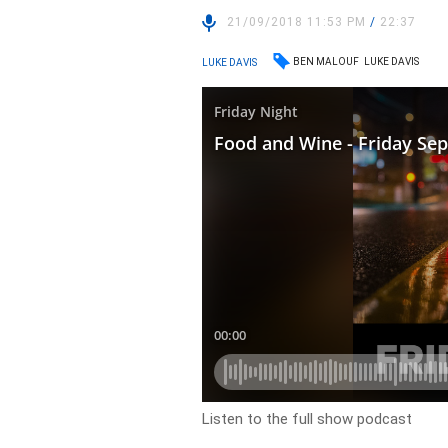
21/09/2018 11:53 PM
/
22:37
BEN MALOUF
LUKE DAVIS
LUKE DAVIS
Listen to the full show podcast