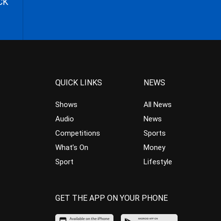
CK
QUICK LINKS
NEWS
Shows
All News
Audio
News
Competitions
Sports
What’s On
Money
Sport
Lifestyle
GET THE APP ON YOUR PHONE