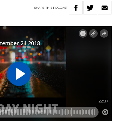
SHARE
THIS
PODCAST