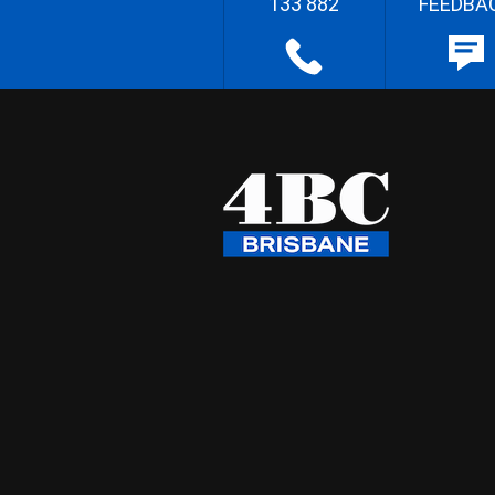
133 882
FEEDBA