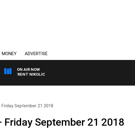
MONEY
ADVERTISE
ON AIR NOW
H TRENT NIKOLIC
 Friday September 21 2018
– Friday September 21 2018