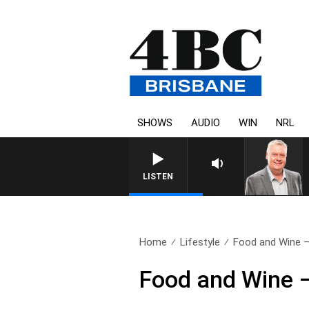
SHOWS
AUDIO
WIN
NRL
WEEKENDS WITH LUKE GRANT WIT
LISTEN
Home
Lifestyle
Food and Wine –
Food and Wine 