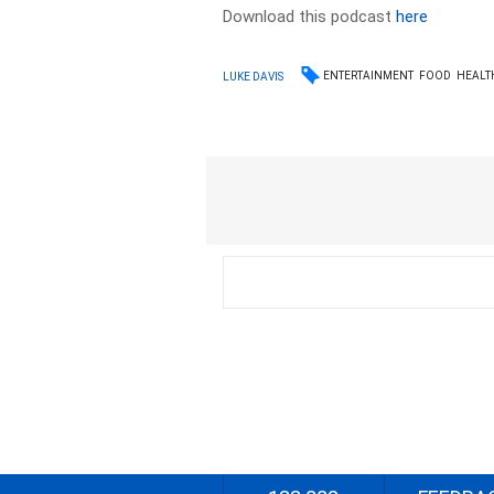
Download this podcast
here
ENTERTAINMENT
FOOD
HEALT
LUKE DAVIS