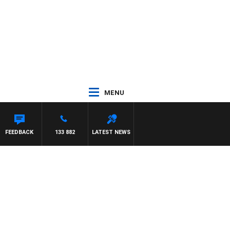
MENU
FEEDBACK
133 882
LATEST NEWS