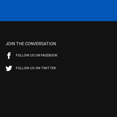
JOIN THE CONVERSATION
FOLLOW US ON FACEBOOK
FOLLOW US ON TWITTER