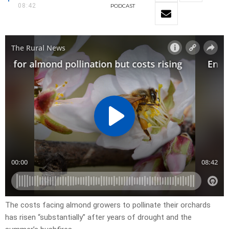
08:42
PODCAST
The costs facing almond growers to pollinate their orchards
has risen “substantially” after years of drought and the