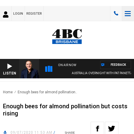
LOGIN
REGISTER
FEEDBACK
ON AIR NOW
LISTEN
AUSTRALIA OVERNIGHT WITH PAT PANETTA
Home
Enough bees for almond pollination..
Enough bees for almond pollination but costs
rising
09/07/2020 11:53 AM
/
SHARE