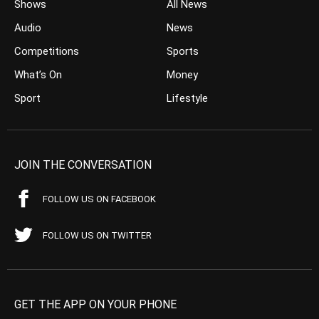
Shows
All News
Audio
News
Competitions
Sports
What’s On
Money
Sport
Lifestyle
JOIN THE CONVERSATION
FOLLOW US ON FACEBOOK
FOLLOW US ON TWITTER
GET THE APP ON YOUR PHONE