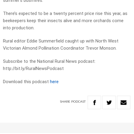
summer’s bushfires.
There’s expected to be a twenty percent price rise this year, as
beekeepers keep their insects alive and more orchards come
into production.
Rural editor Eddie Summerfield caught up with North West
Victorian Almond Pollination Coordinator Trevor Monson.
Subscribe to the National Rural News podcast:
http://bit.ly/RuralNewsPodcast
Download this podcast
here
SHARE
PODCAST