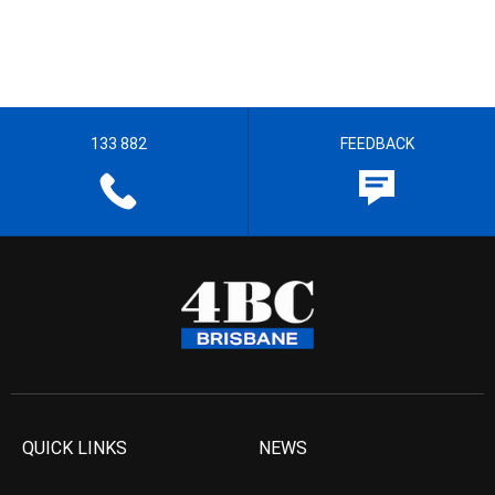
133 882
FEEDBACK
QUICK LINKS
NEWS