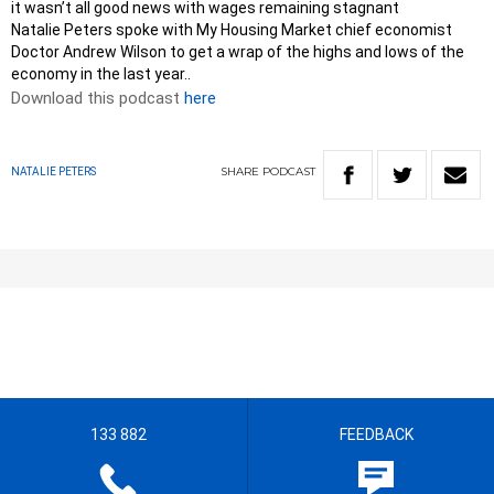
it wasn’t all good news with wages remaining stagnant
Natalie Peters spoke with My Housing Market chief economist
Doctor Andrew Wilson to get a wrap of the highs and lows of the
economy in the last year..
Download this podcast
here
SHARE
PODCAST
NATALIE PETERS
133 882
FEEDBACK