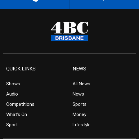
QUICK LINKS
NEWS
Shows
All News
Audio
News
Competitions
Sports
What’s On
Money
Sport
Lifestyle