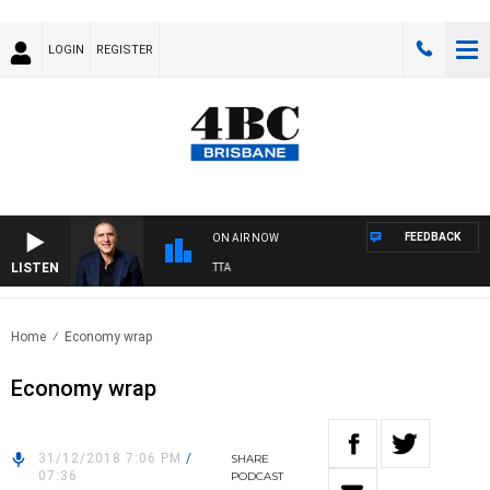
LOGIN
REGISTER
FEEDBACK
ON AIR NOW
LISTEN
AUSTRALIA OVERNIGHT WITH PAT PANETTA
Home
Economy wrap
Economy wrap
31/12/2018 7:06 PM
/
SHARE
07:36
PODCAST