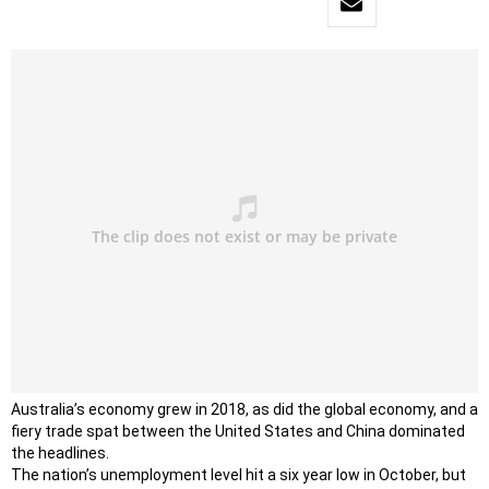
Australia’s economy grew in 2018, as did the global economy, and a
fiery trade spat between the United States and China dominated
the headlines.
The nation’s unemployment level hit a six year low in October, but