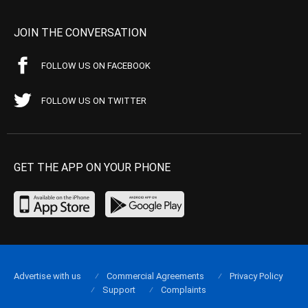
JOIN THE CONVERSATION
FOLLOW US ON FACEBOOK
FOLLOW US ON TWITTER
GET THE APP ON YOUR PHONE
Advertise with us
Commercial Agreements
Privacy Policy
Support
Complaints