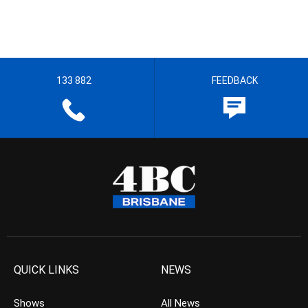
133 882
FEEDBACK
QUICK LINKS
NEWS
Shows
All News