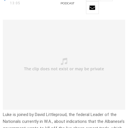
13:05
PODCAST
Luke is joined by David Littleproud, the federal Leader of the
Nationals currently in W.A., about indications that the Albanese’s