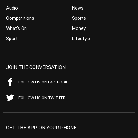
Audio
News
Competitions
Sports
What’s On
Money
Sport
Lifestyle
JOIN THE CONVERSATION
FOLLOW US ON FACEBOOK
FOLLOW US ON TWITTER
GET THE APP ON YOUR PHONE