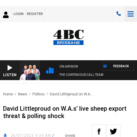
LOGIN
REGISTER
FEEDBACK
ON AIR NOW
LISTEN
THE CONTINUOUS CALL TEAM
Home
News
Politics
David Littleproud on W.A...
David Littleproud on W.A.s’ live sheep export
threat & polling shock
26/07/2023 4:34 AM
/
SHARE