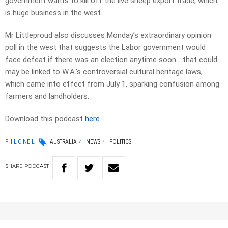
government wants to kill off the live sheep export trade, which
is huge business in the west.
Mr Littleproud also discusses Monday’s extraordinary opinion
poll in the west that suggests the Labor government would
face defeat if there was an election anytime soon… that could
may be linked to W.A.’s controversial cultural heritage laws,
which came into effect from July 1, sparking confusion among
farmers and landholders.
Download this podcast
here
PHIL O'NEIL
AUSTRALIA
NEWS
POLITICS
SHARE
PODCAST