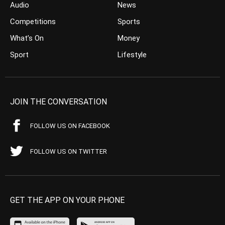
Audio
News
Competitions
Sports
What’s On
Money
Sport
Lifestyle
JOIN THE CONVERSATION
FOLLOW US ON FACEBOOK
FOLLOW US ON TWITTER
GET THE APP ON YOUR PHONE