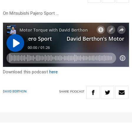
On Mitsubishi Pajero Sport …
Download this podcast
here
SHARE
PODCAST
DAVID BERTHON