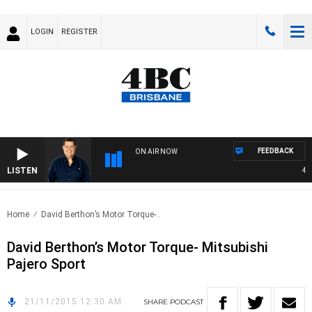
LOGIN
REGISTER
FEEDBACK
ON AIR NOW
LISTEN
4BC 
Home
David Berthon’s Motor Torque-..
David Berthon’s Motor Torque- Mitsubishi
Pajero Sport
21/11/2015 12:30 AM
SHARE
PODCAST