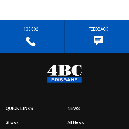
133 882
FEEDBACK
QUICK LINKS
NEWS
Shows
All News