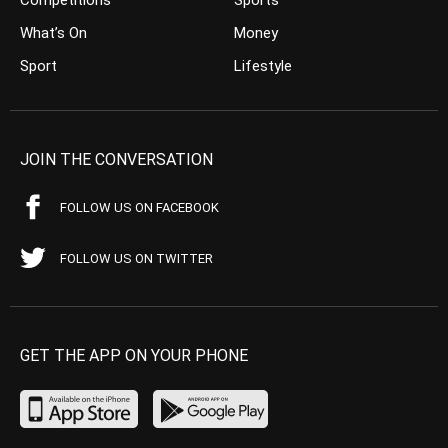
What’s On
Money
Sport
Lifestyle
JOIN THE CONVERSATION
FOLLOW US ON FACEBOOK
FOLLOW US ON TWITTER
GET THE APP ON YOUR PHONE