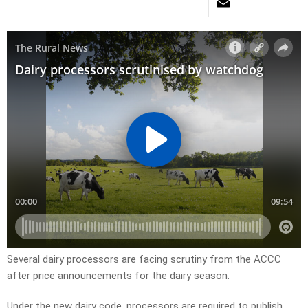
Several dairy processors are facing scrutiny from the ACCC
after price announcements for the dairy season.
Under the new dairy code, processors are required to publish