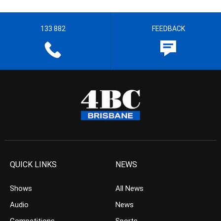
133 882
FEEDBACK
QUICK LINKS
NEWS
Shows
All News
Audio
News
Competitions
Sports