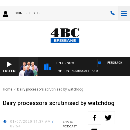
LOGIN
REGISTER
FEEDBACK
ON AIR NOW
LISTEN
THE CONTINUOUS CALL TEAM
Home
Dairy processors scrutinised by watchdog
Dairy processors scrutinised by watchdog
01/07/2020 11:37 AM
/
SHARE
09:54
PODCAST