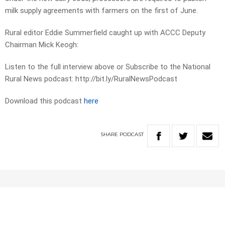
milk supply agreements with farmers on the first of June.
Rural editor Eddie Summerfield caught up with ACCC Deputy
Chairman Mick Keogh:
Listen to the full interview above or Subscribe to the National
Rural News podcast: http://bit.ly/RuralNewsPodcast
Download this podcast
here
SHARE
PODCAST