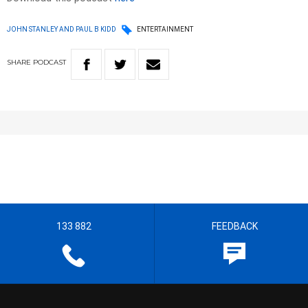
JOHN STANLEY AND PAUL B KIDD
ENTERTAINMENT
SHARE
PODCAST
133 882
FEEDBACK