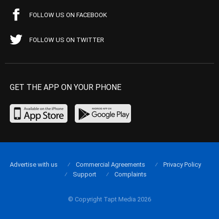
FOLLOW US ON FACEBOOK
FOLLOW US ON TWITTER
GET THE APP ON YOUR PHONE
Advertise with us
Commercial Agreements
Privacy Policy
Support
Complaints
© Copyright Tapt Media 2026