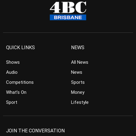
QUICK LINKS
NEWS
Shows
All News
Audio
News
Competitions
Sports
What’s On
Money
Sport
Lifestyle
JOIN THE CONVERSATION