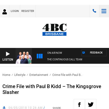
LOGIN
REGISTER
FEEDBACK
ON AIR NOW
LISTEN
THE CONTINUOUS CALL TEAM
Home
Lifestyle
Entertainment
Crime File with Paul B..
Crime File with Paul B Kidd – The Kingsgrove
Slasher
06/05/2018 10:26 AM
/
SHARE