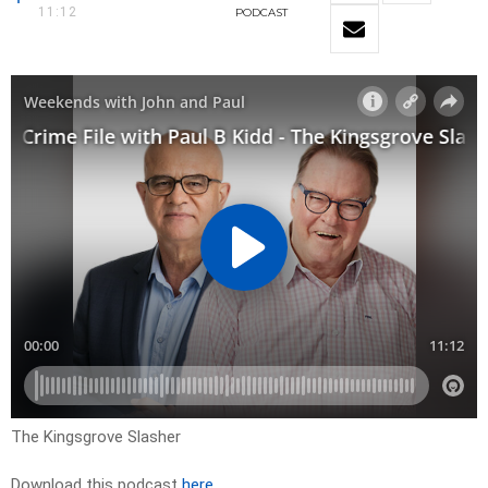
11:12
PODCAST
The Kingsgrove Slasher
Download this podcast
here