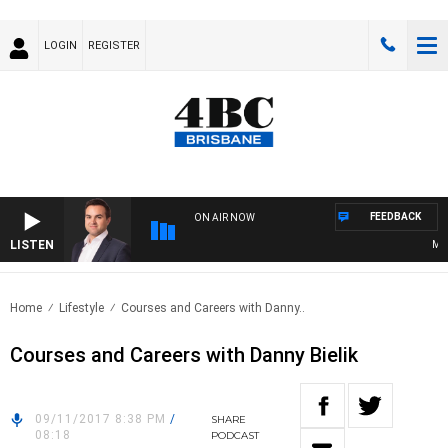
LOGIN
REGISTER
FEEDBACK
ON AIR NOW
LISTEN
MONE
Home
Lifestyle
Courses and Careers with Danny..
Courses and Careers with Danny Bielik
09/11/2017 8:38 PM
/
SHARE
08:18
PODCAST