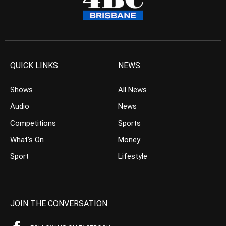
QUICK LINKS
NEWS
Shows
All News
Audio
News
Competitions
Sports
What’s On
Money
Sport
Lifestyle
JOIN THE CONVERSATION