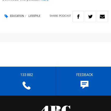
SHARE
PODCAST
EDUCATION
LIFESTYLE
133 882
FEEDBACK