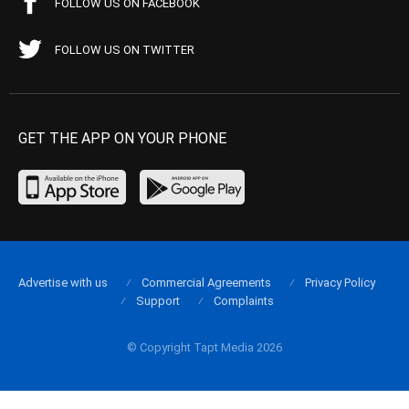
FOLLOW US ON FACEBOOK
FOLLOW US ON TWITTER
GET THE APP ON YOUR PHONE
Advertise with us
Commercial Agreements
Privacy Policy
Support
Complaints
© Copyright Tapt Media 2026