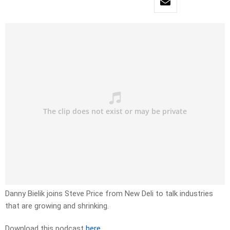
Danny Bielik joins Steve Price from New Deli to talk industries
that are growing and shrinking.
Download this podcast
here