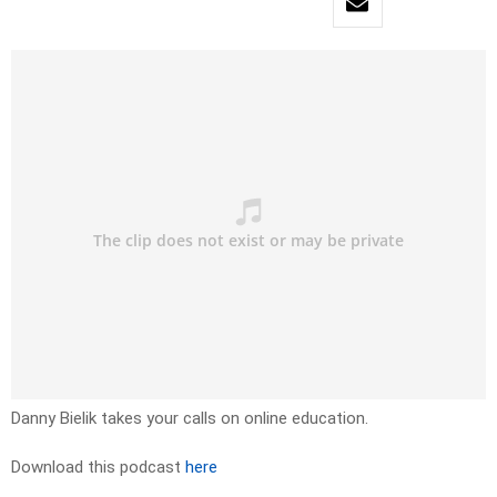
Danny Bielik takes your calls on online education.
Download this podcast
here