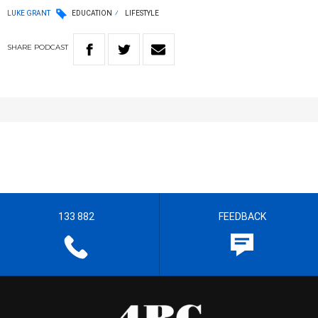
LUKE GRANT
EDUCATION
LIFESTYLE
SHARE
PODCAST
133 882
FEEDBACK