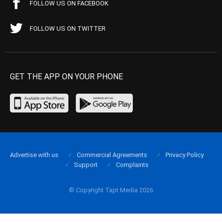
FOLLOW US ON FACEBOOK
FOLLOW US ON TWITTER
GET THE APP ON YOUR PHONE
Advertise with us
Commercial Agreements
Privacy Policy
Support
Complaints
© Copyright Tapt Media 2026