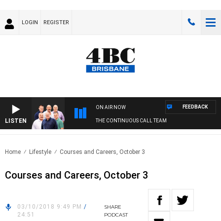
LOGIN
REGISTER
FEEDBACK
ON AIR NOW
LISTEN
THE CONTINUOUS CALL TEAM
Home
Lifestyle
Courses and Careers, October 3
Courses and Careers, October 3
03/10/2018 9:49 PM
/
SHARE
24:51
PODCAST