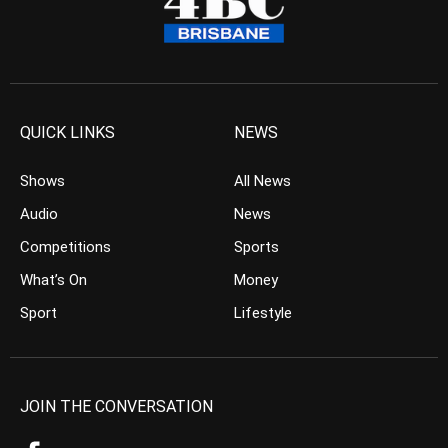
QUICK LINKS
NEWS
Shows
All News
Audio
News
Competitions
Sports
What’s On
Money
Sport
Lifestyle
JOIN THE CONVERSATION