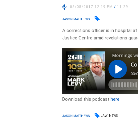
05/05/2017 12:19 PM
/
11:29
JASON MATTHEWS
A corrections officer is in hospital 
Justice Centre amid revelations guar
Download this podcast
here
LAW
NEWS
JASON MATTHEWS