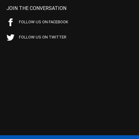
JOIN THE CONVERSATION
FOLLOW US ON FACEBOOK
FOLLOW US ON TWITTER