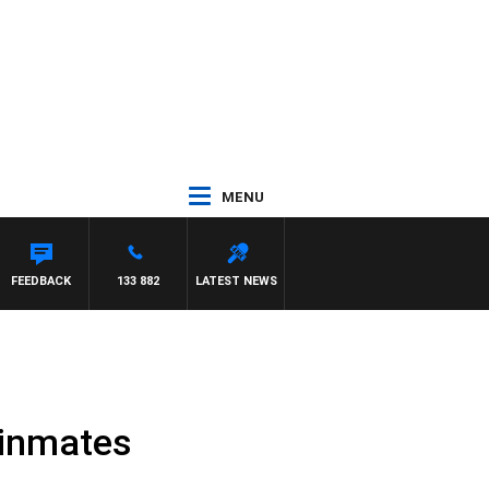
MENU
FEEDBACK
133 882
LATEST NEWS
g inmates