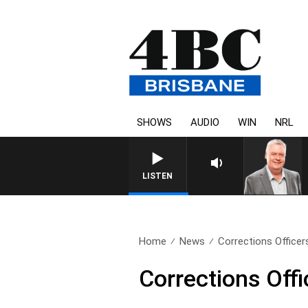
SHOWS
AUDIO
WIN
NRL
WEEKENDS WITH LUKE GRAN
LISTEN
Home
News
Corrections Officers
Corrections Offi