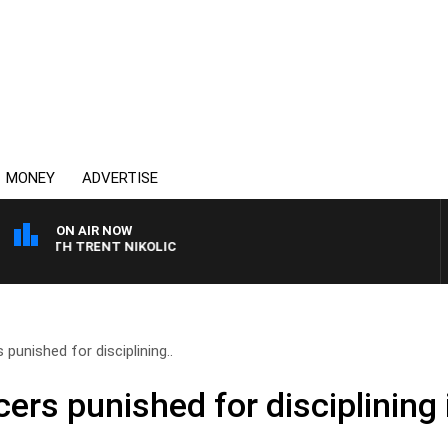
MONEY
ADVERTISE
ON AIR NOW
T WITH TRENT NIKOLIC
 punished for disciplining..
cers punished for disciplinin