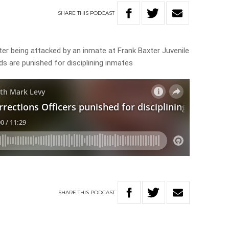
SHARE
THIS
PODCAST
after being attacked by an inmate at Frank Baxter Juvenile
ds are punished for disciplining inmates
SHARE
THIS
PODCAST