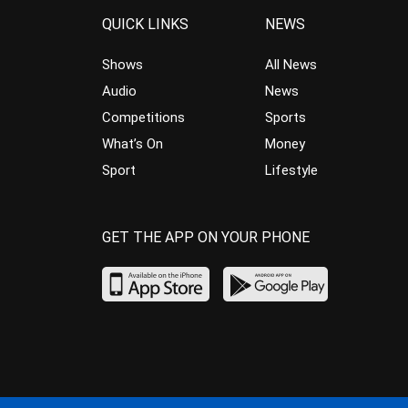
QUICK LINKS
NEWS
Shows
All News
Audio
News
Competitions
Sports
What’s On
Money
Sport
Lifestyle
GET THE APP ON YOUR PHONE