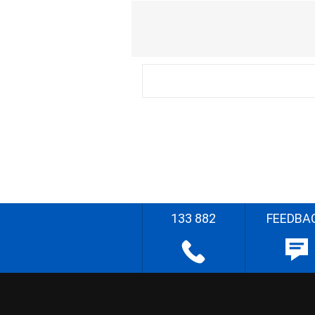
133 882
FEEDBA