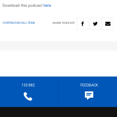
Download this podcast
here
SHARE
PODCAST
CONTINUOUS CALL TEAM
133 882
FEEDBACK