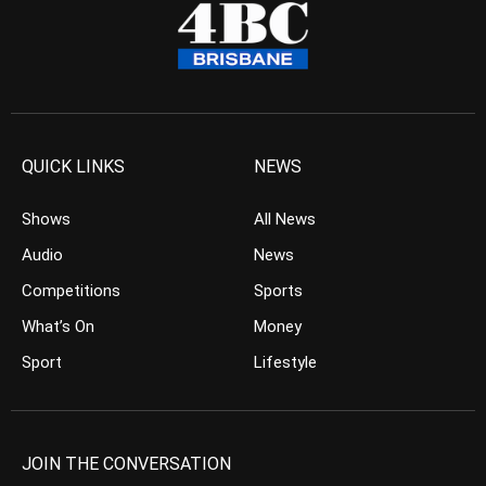
QUICK LINKS
NEWS
Shows
All News
Audio
News
Competitions
Sports
What’s On
Money
Sport
Lifestyle
JOIN THE CONVERSATION