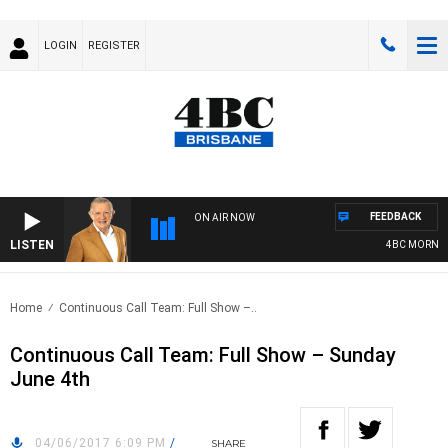
LOGIN
REGISTER
FEEDBACK
ON AIR NOW
LISTEN
4BC MORNINGS
Home
Continuous Call Team: Full Show –..
Continuous Call Team: Full Show – Sunday
June 4th
04/06/2017 6:09 PM
/
SHARE