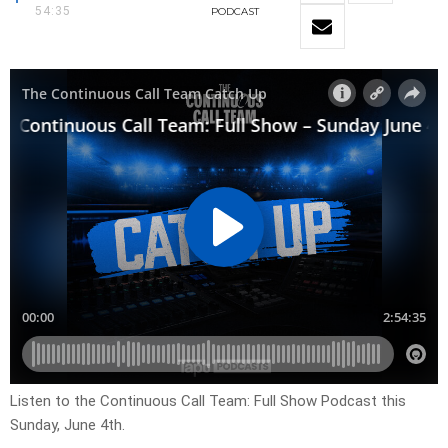
54:35
PODCAST
Listen to the Continuous Call Team: Full Show Podcast this
Sunday, June 4th.