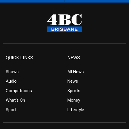
QUICK LINKS
NEWS
Shows
All News
Audio
News
Competitions
Sports
What’s On
Money
Sport
Lifestyle