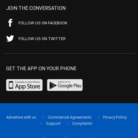
JOIN THE CONVERSATION
FOLLOW US ON FACEBOOK
FOLLOW US ON TWITTER
GET THE APP ON YOUR PHONE
Advertise with us
Commercial Agreements
Privacy Policy
Support
Complaints