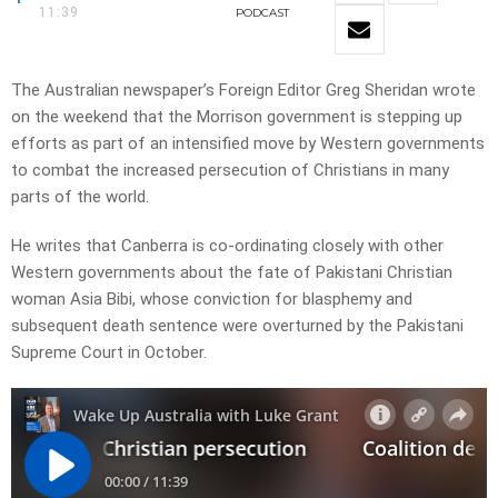
11:39
PODCAST
The Australian newspaper’s Foreign Editor Greg Sheridan wrote
on the weekend that the Morrison government is stepping up
efforts as part of an intensified move by Western governments
to combat the ­increased persecution of Christians in many
parts of the world.
He writes that Canberra is co-ordinating closely with other
Western governments about the fate of Pakistani Christian
woman Asia Bibi, whose conviction for blasphemy and
subsequent death sentence were overturned by the Pakistani
Supreme Court in October.