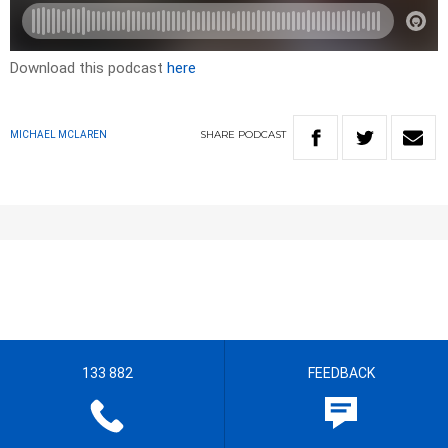
Download this podcast
here
SHARE
PODCAST
MICHAEL MCLAREN
133 882
FEEDBACK