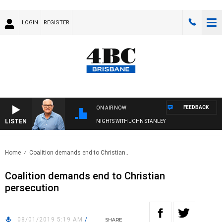
LOGIN
REGISTER
FEEDBACK
ON AIR NOW
LISTEN
NIGHTS WITH JOHN STANLEY
Home
Coalition demands end to Christian..
Coalition demands end to Christian
persecution
08/01/2019 5:19 AM
/
SHARE