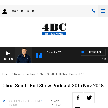
LOGIN
REGISTER
FEEDBACK
ON AIR NOW
LISTEN
4BC BR
Home
News
Politics
Chris Smith: Full Show Podcast 30..
Chris Smith: Full Show Podcast 30th Nov 2018
30/11/2018 1:58 PM
/
SHARE
49:50
PODCAST