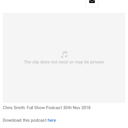
Chris Smith: Full Show Podcast 30th Nov 2018
Download this podcast
here