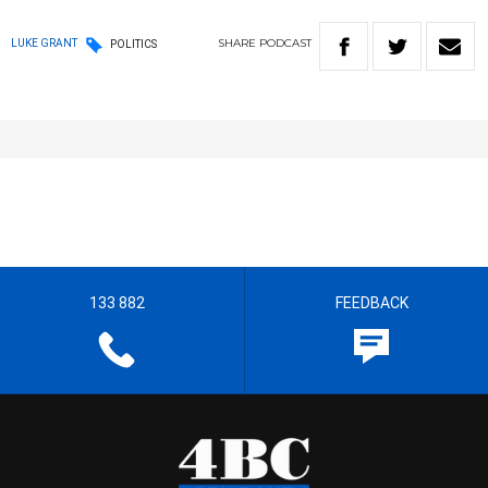
SHARE
PODCAST
LUKE GRANT
POLITICS
133 882
FEEDBACK