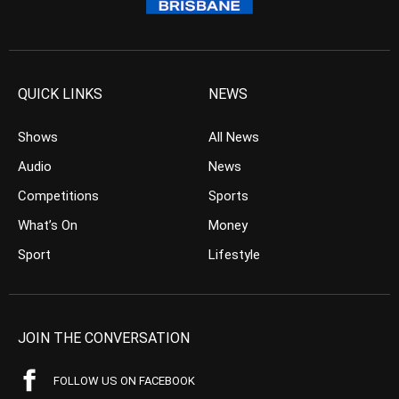
QUICK LINKS
NEWS
Shows
All News
Audio
News
Competitions
Sports
What’s On
Money
Sport
Lifestyle
JOIN THE CONVERSATION
FOLLOW US ON FACEBOOK