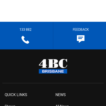
133 882
FEEDBACK
QUICK LINKS
NEWS