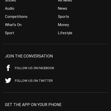
Shows
All News
Audio
News
Competitions
Sports
What’s On
Money
Sport
Lifestyle
JOIN THE CONVERSATION
FOLLOW US ON FACEBOOK
FOLLOW US ON TWITTER
GET THE APP ON YOUR PHONE