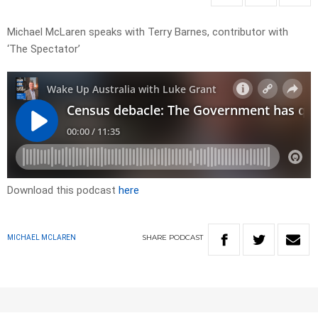
Michael McLaren speaks with Terry Barnes, contributor with
‘The Spectator’
Download this podcast
here
SHARE
PODCAST
MICHAEL MCLAREN