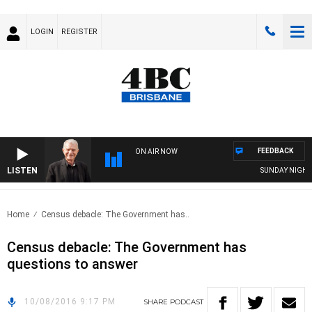
LOGIN
REGISTER
FEEDBACK
ON AIR NOW
LISTEN
SUNDAY NIGHTS W
Home
Census debacle: The Government has..
Census debacle: The Government has
questions to answer
10/08/2016 9:17 PM
SHARE
PODCAST