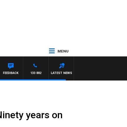
MENU
FEEDBACK
133 882
LATEST NEWS
Ninety years on