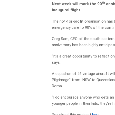
th
Next week will mark the 90
anniv
inaugural flight.
The not-for-profit organisation has b
emergency care to 90% of the continen
Greg Sam, CEO of the south eastern s
anniversary has been highly anticipat
“It’s a great opportunity to reflect on
says.
A squadron of 26 vintage aircraft wil
Pilgrimage” from NSW to Queensland.
Roma.
“I do encourage anyone who gets an op
younger people in their kids, they’re 
Download this podcast
here