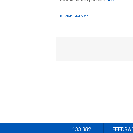
MICHAEL MCLAREN
133 882
FEEDBA