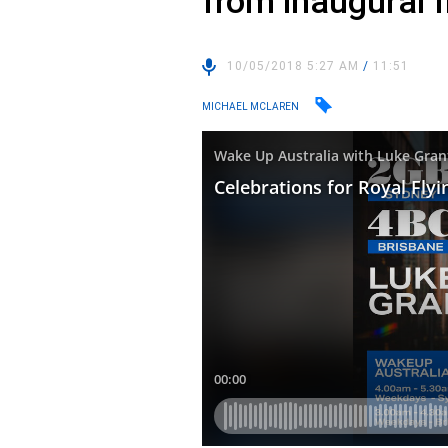
from inaugural f
10/05/2018 5:27 AM
/
11:51
MICHAEL MCLAREN