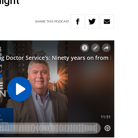
light
SHARE
THIS
PODCAST