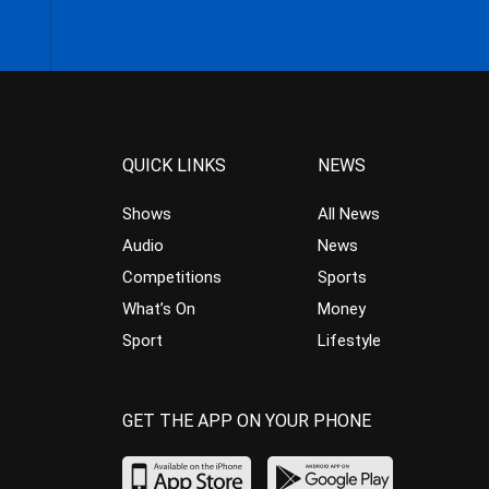
QUICK LINKS
NEWS
Shows
All News
Audio
News
Competitions
Sports
What’s On
Money
Sport
Lifestyle
GET THE APP ON YOUR PHONE