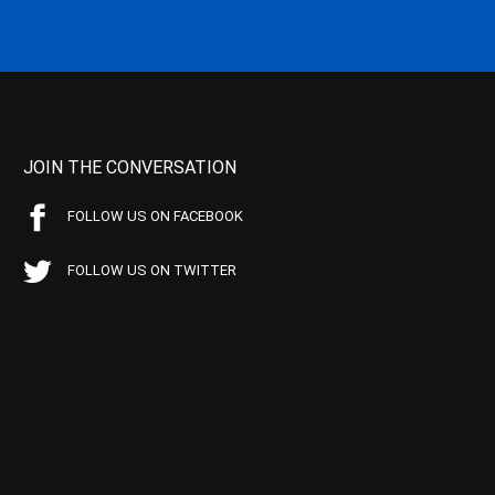
JOIN THE CONVERSATION
FOLLOW US ON FACEBOOK
FOLLOW US ON TWITTER