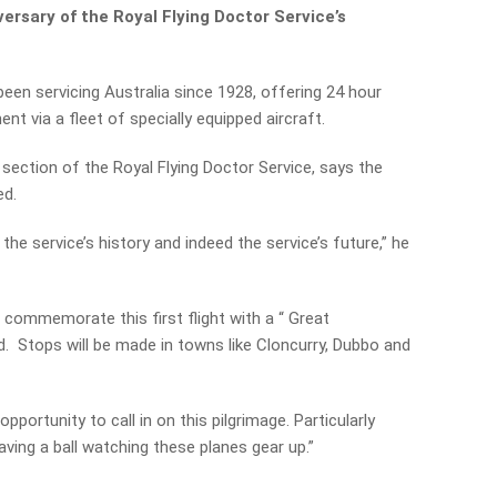
ersary of the Royal Flying Doctor Service’s
een servicing Australia since 1928, offering 24 hour
t via a fleet of specially equipped aircraft.
ection of the Royal Flying Doctor Service, says the
ed.
 the service’s history and indeed the service’s future,” he
l commemorate this first flight with a “ Great
 Stops will be made in towns like Cloncurry, Dubbo and
portunity to call in on this pilgrimage. Particularly
having a ball watching these planes gear up.”