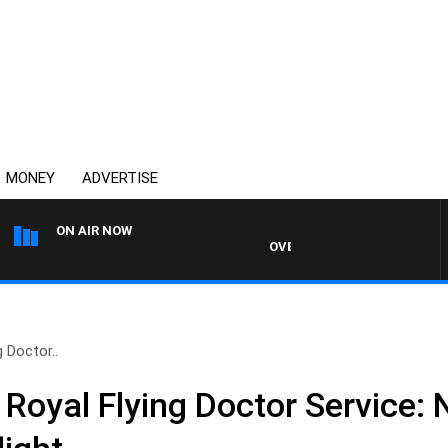
MONEY
ADVERTISE
ON AIR NOW
OVERNIGHTS WITH PHIL O'NEIL
g Doctor..
 Royal Flying Doctor Service: 