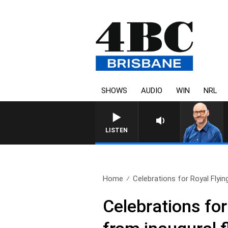
SHOWS
AUDIO
WIN
NRL
LISTEN
Home
Celebrations for Royal Flyin
Celebrations for