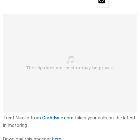
Trent Nikolic from
CarAdvice.com
takes your calls on the latest
in motoring.
Download this podcast
here