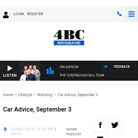
LOGIN
REGISTER
FEEDBACK
ON AIR NOW
LISTEN
THE CONTINUOUS CALL TEAM
Home
Lifestyle
Motoring
Car Advice, September 3
Car Advice, September 3
03/09/2018 10:03 PM
/
SHARE
34:51
PODCAST