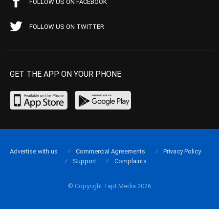
FOLLOW US ON FACEBOOK
FOLLOW US ON TWITTER
GET THE APP ON YOUR PHONE
Advertise with us
Commercial Agreements
Privacy Policy
Support
Complaints
© Copyright Tapt Media 2026