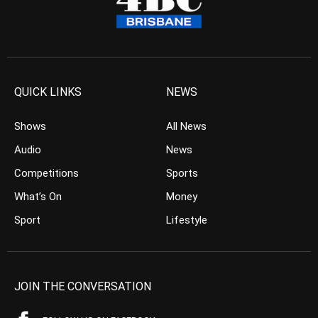
QUICK LINKS
NEWS
Shows
All News
Audio
News
Competitions
Sports
What’s On
Money
Sport
Lifestyle
JOIN THE CONVERSATION