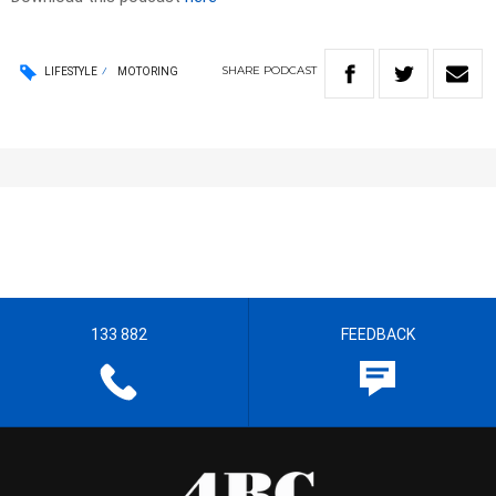
SHARE
PODCAST
LIFESTYLE
MOTORING
133 882
FEEDBACK