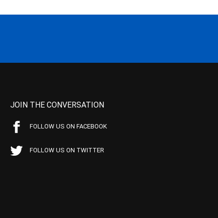
JOIN THE CONVERSATION
FOLLOW US ON FACEBOOK
FOLLOW US ON TWITTER