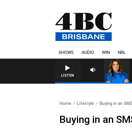
SHOWS
AUDIO
WIN
NRL
LISTEN
Home
Lifestyle
Buying in an SMSF
Buying in an SM