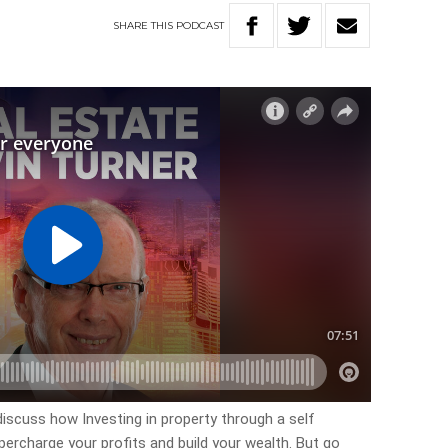
SHARE
THIS
PODCAST
discuss how Investing in property through a self
rcharge your profits and build your wealth. But go