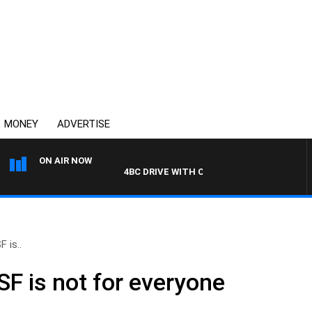
MONEY
ADVERTISE
ON AIR NOW
4BC DRIVE WITH CARLA BIGNASCA
 is..
SF is not for everyone