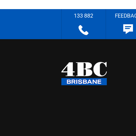
133 882
FEEDBA