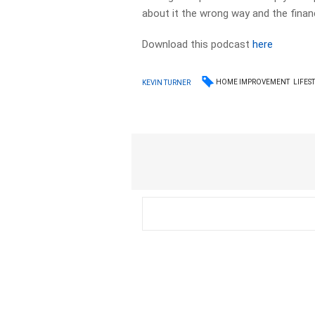
about it the wrong way and the financ
Download this podcast
here
HOME IMPROVEMENT
LIFES
KEVIN TURNER