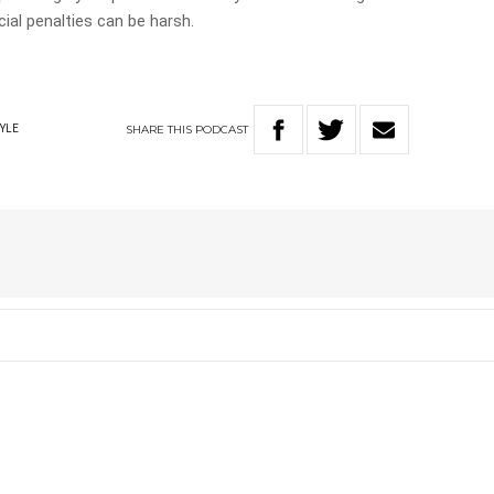
ial penalties can be harsh.
SHARE
THIS
PODCAST
TYLE