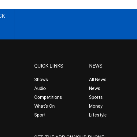
CK
QUICK LINKS
NEWS
Shows
All News
Audio
News
Competitions
Sports
What’s On
Money
Sport
Lifestyle