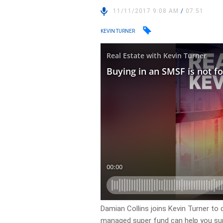
11/11/2017 9:08 AM
/
07:51
KEVIN TURNER
Damian Collins joins Kevin Turner to 
managed super fund can help you supe