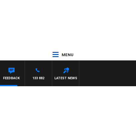
MENU
FEEDBACK
133 882
LATEST NEWS