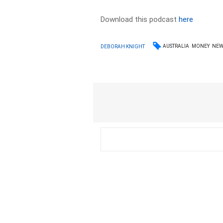
Download this podcast
here
AUSTRALIA
MONEY
NEW
DEBORAH KNIGHT