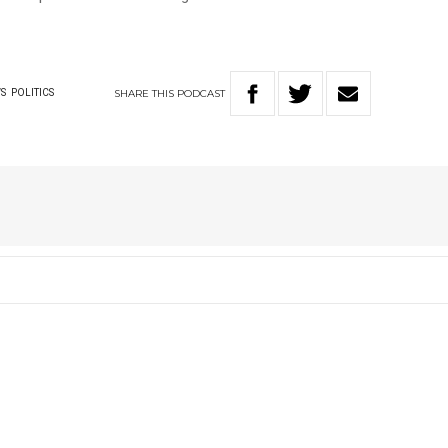
SHARE
THIS
PODCAST
S
POLITICS