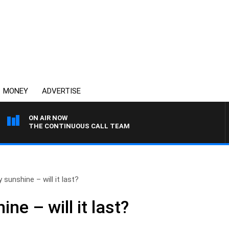
MONEY
ADVERTISE
ON AIR NOW
THE CONTINUOUS CALL TEAM
 sunshine – will it last?
ne – will it last?