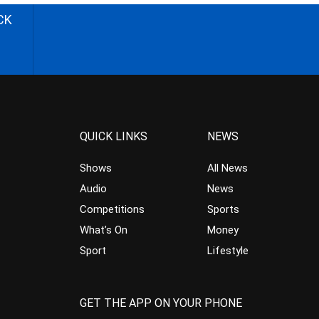
CK
QUICK LINKS
NEWS
Shows
All News
Audio
News
Competitions
Sports
What’s On
Money
Sport
Lifestyle
GET THE APP ON YOUR PHONE