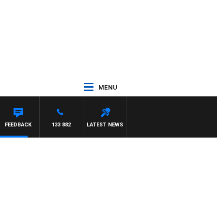
MENU
FEEDBACK
133 882
LATEST NEWS