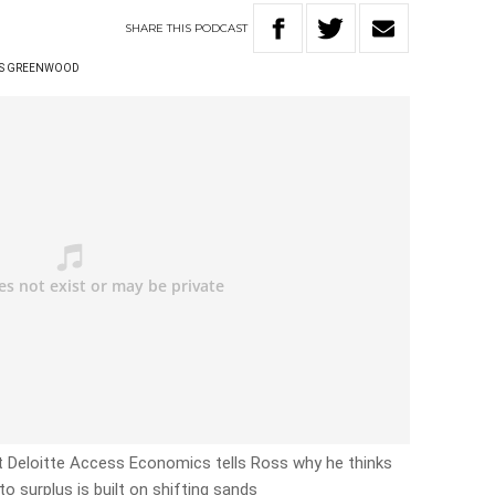
SHARE
THIS
PODCAST
S GREENWOOD
t Deloitte Access Economics tells Ross why he thinks
to surplus is built on shifting sands