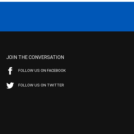
JOIN THE CONVERSATION
FOLLOW US ON FACEBOOK
FOLLOW US ON TWITTER