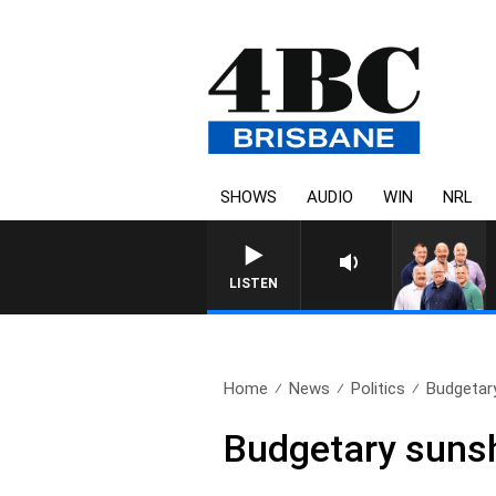
SHOWS
AUDIO
WIN
NRL
LISTEN
Home
News
Politics
Budgetary
Budgetary sunshi