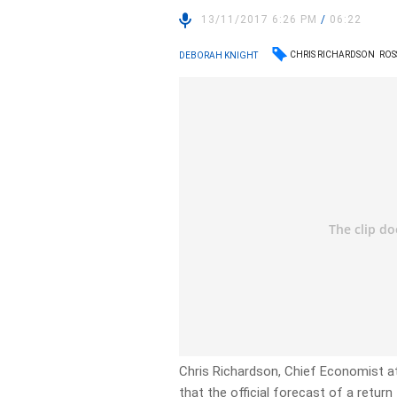
13/11/2017 6:26 PM
/
06:22
CHRIS RICHARDSON
ROS
DEBORAH KNIGHT
Chris Richardson, Chief Economist a
that the official forecast of a return 