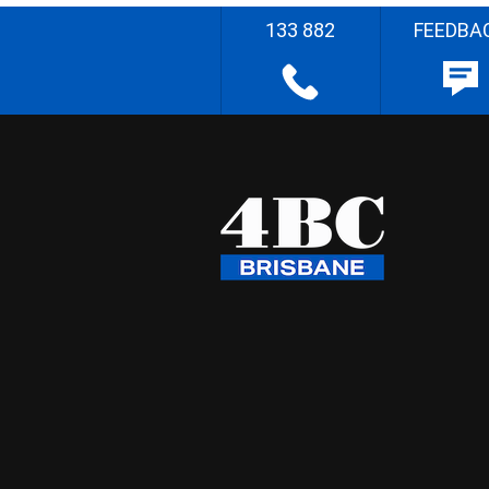
133 882
FEEDBA