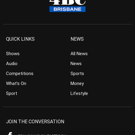
QUICK LINKS
NEWS
Shows
All News
Audio
News
Competitions
Sports
What’s On
Money
Sport
Lifestyle
JOIN THE CONVERSATION