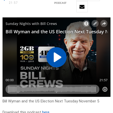
21:57
PODCAST
Bill Wyman and the US Election Next Tuesday November 5
Download this podcast
here