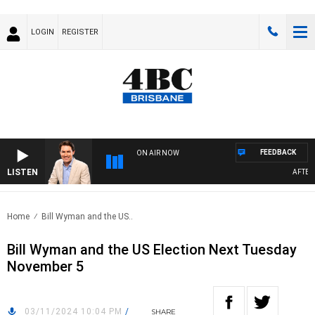
LOGIN
REGISTER
FEEDBACK
ON AIR NOW
LISTEN
AFTERNO
Home
Bill Wyman and the US..
Bill Wyman and the US Election Next Tuesday
November 5
03/11/2024 10:04 PM
/
SHARE