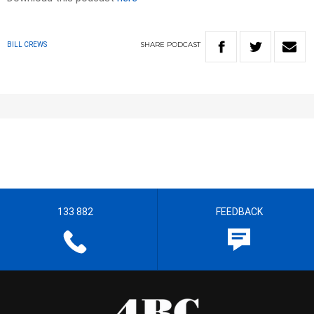
SHARE
PODCAST
BILL CREWS
133 882
FEEDBACK