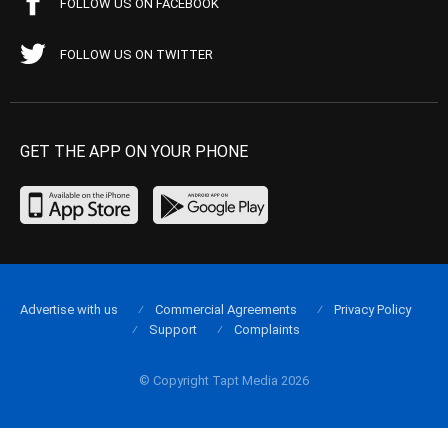
FOLLOW US ON FACEBOOK
FOLLOW US ON TWITTER
GET THE APP ON YOUR PHONE
Advertise with us
Commercial Agreements
Privacy Policy
Support
Complaints
© Copyright Tapt Media 2026