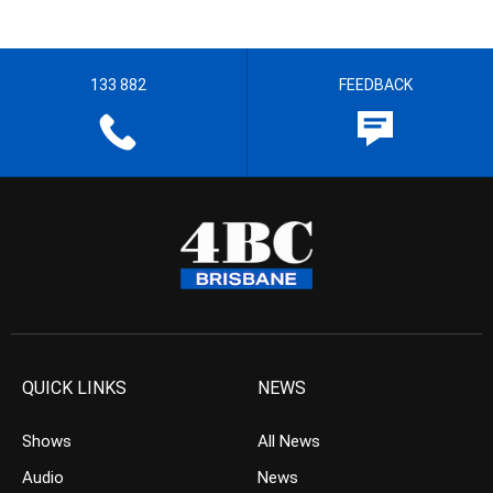
133 882
FEEDBACK
QUICK LINKS
NEWS
Shows
All News
Audio
News