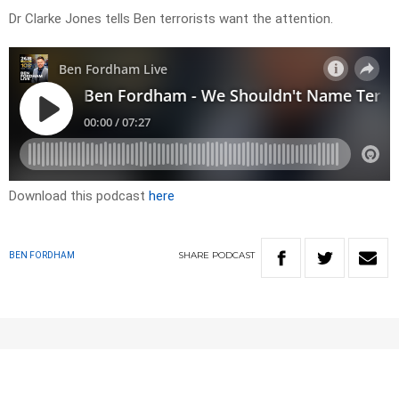
Dr Clarke Jones tells Ben terrorists want the attention.
Download this podcast
here
SHARE
PODCAST
BEN FORDHAM