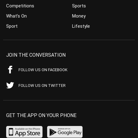
Competitions
Sports
What’s On
Money
Sport
Lifestyle
JOIN THE CONVERSATION
FOLLOW US ON FACEBOOK
FOLLOW US ON TWITTER
GET THE APP ON YOUR PHONE