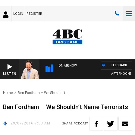
LOGIN
REGISTER
FEEDBACK
ON AIR NOW
LISTEN
AFTERNOONS WIT
Home
Ben Fordham – We Shouldn’t..
Ben Fordham – We Shouldn’t Name Terrorists
29/07/2016 7:53 AM
SHARE
PODCAST