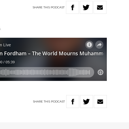
SHARE
THIS
PODCAST
4.
SHARE
THIS
PODCAST