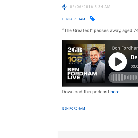
06/06/2016 8:34 AM
BEN FORDHAM
“The Greatest” passes away, aged 7
Download this podcast
here
BEN FORDHAM