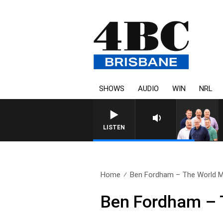
SHOWS
AUDIO
WIN
NRL
LISTEN
Home
Ben Fordham – The World M
Ben Fordham – 