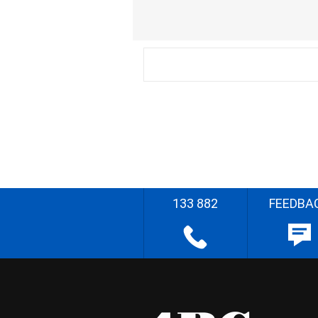
133 882
FEEDBA