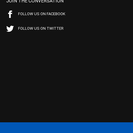
JOIN THE CONVERSATION
FOLLOW US ON FACEBOOK
FOLLOW US ON TWITTER