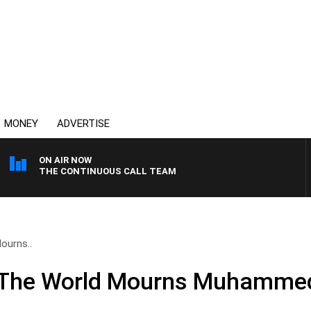
MONEY
ADVERTISE
ON AIR NOW
THE CONTINUOUS CALL TEAM
ourns..
The World Mourns Muhammed