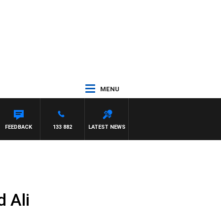
MENU
FEEDBACK
133 882
LATEST NEWS
 Ali