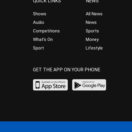
QUICK LINKS
NEWS
Shows
All News
Audio
News
Competitions
Sports
What’s On
Money
Sport
Lifestyle
GET THE APP ON YOUR PHONE