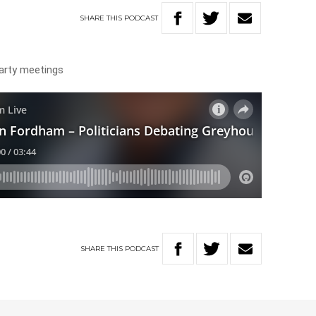
SHARE
THIS
PODCAST
 party meetings
SHARE
THIS
PODCAST