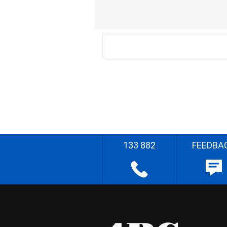
133 882
FEEDBA