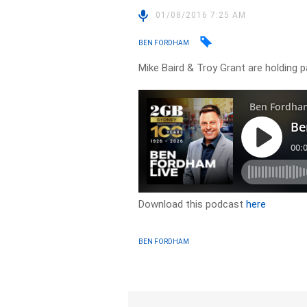
01/08/2016 7:25 AM
BEN FORDHAM
Mike Baird & Troy Grant are holding
Download this podcast
here
BEN FORDHAM