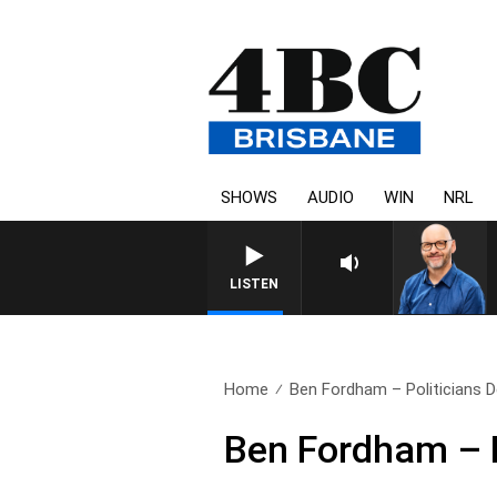
SHOWS
AUDIO
WIN
NRL
LISTEN
Home
Ben Fordham – Politicians D
Ben Fordham – P