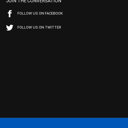
JOIN THE CONVERSATION
FOLLOW US ON FACEBOOK
FOLLOW US ON TWITTER