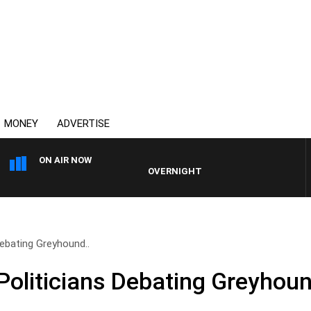
MONEY
ADVERTISE
ON AIR NOW
OVERNIGHTS WITH PHIL O'NEIL
ebating Greyhound..
oliticians Debating Greyhou