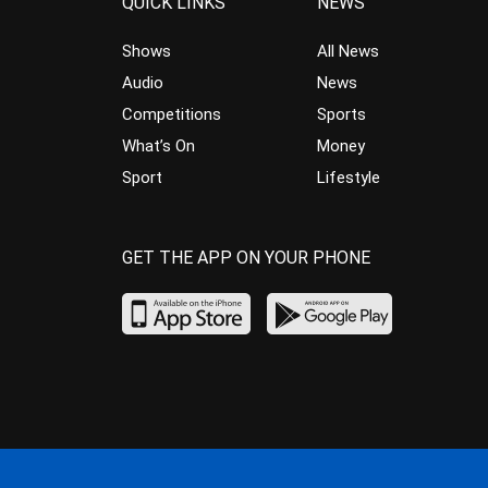
QUICK LINKS
NEWS
Shows
All News
Audio
News
Competitions
Sports
What’s On
Money
Sport
Lifestyle
GET THE APP ON YOUR PHONE