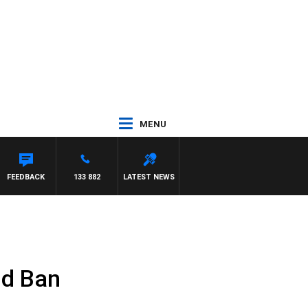
MENU
FEEDBACK
133 882
LATEST NEWS
nd Ban