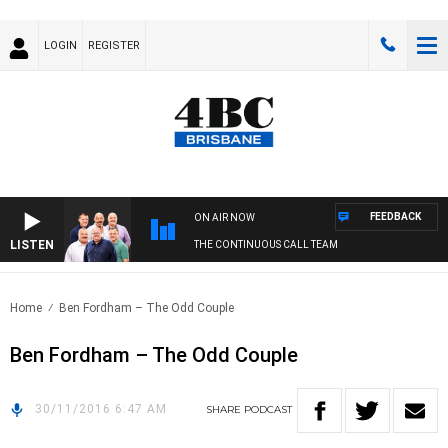
LOGIN
REGISTER
FEEDBACK
ON AIR NOW
LISTEN
THE CONTINUOUS CALL TEAM
Home
Ben Fordham – The Odd Couple
Ben Fordham – The Odd Couple
30/11/2016 6:47 AM
SHARE
PODCAST