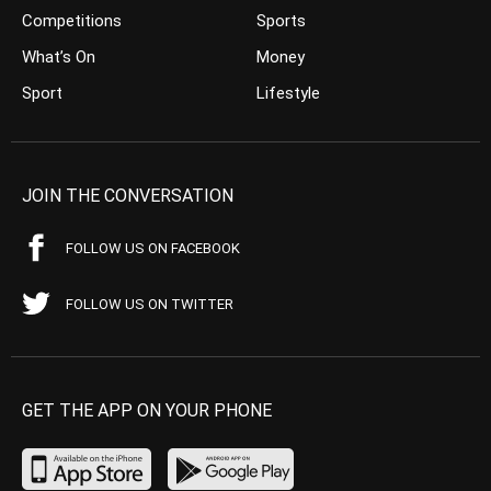
Competitions
Sports
What’s On
Money
Sport
Lifestyle
JOIN THE CONVERSATION
FOLLOW US ON FACEBOOK
FOLLOW US ON TWITTER
GET THE APP ON YOUR PHONE