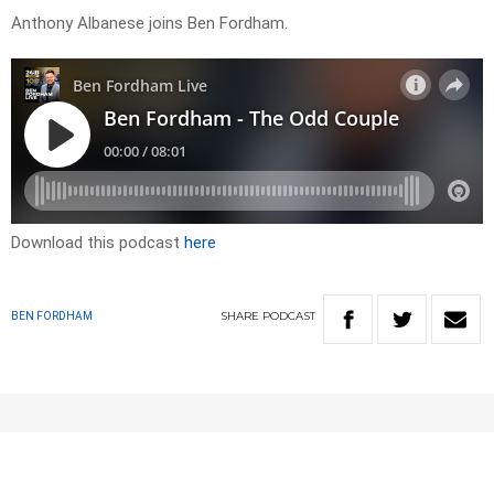
Anthony Albanese joins Ben Fordham.
Download this podcast
here
SHARE
PODCAST
BEN FORDHAM