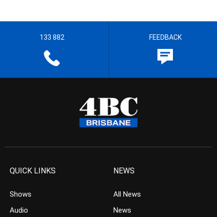
133 882
FEEDBACK
QUICK LINKS
NEWS
Shows
All News
Audio
News