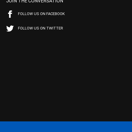
JOIN THE CONVERSATION
FOLLOW US ON FACEBOOK
FOLLOW US ON TWITTER