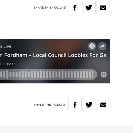
SHARE
THIS
PODCAST
SHARE
THIS
PODCAST