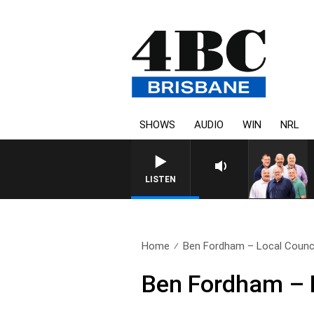
SHOWS
AUDIO
WIN
NRL
LISTEN
Home
Ben Fordham – Local Council
Ben Fordham – L