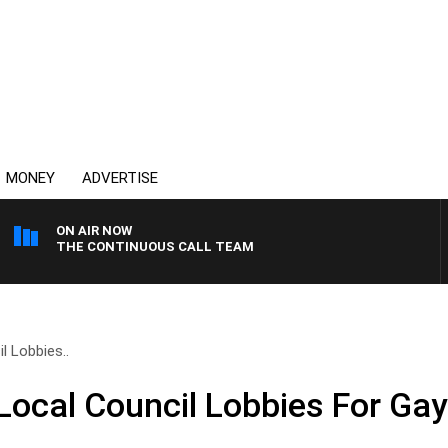
MONEY
ADVERTISE
ON AIR NOW
THE CONTINUOUS CALL TEAM
 Lobbies..
ocal Council Lobbies For Gay