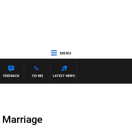
MENU
FEEDBACK
133 882
LATEST NEWS
 Marriage