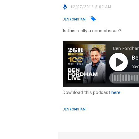
12/07/2016 8:02 AM
BEN FORDHAM
Is this really a council issue?
Download this podcast
here
BEN FORDHAM