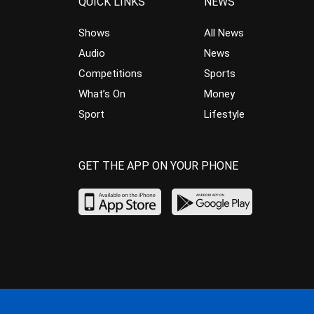
QUICK LINKS
NEWS
Shows
All News
Audio
News
Competitions
Sports
What’s On
Money
Sport
Lifestyle
GET THE APP ON YOUR PHONE