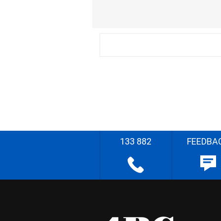
133 882
FEEDBA