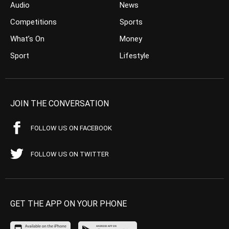
Audio
News
Competitions
Sports
What’s On
Money
Sport
Lifestyle
JOIN THE CONVERSATION
FOLLOW US ON FACEBOOK
FOLLOW US ON TWITTER
GET THE APP ON YOUR PHONE