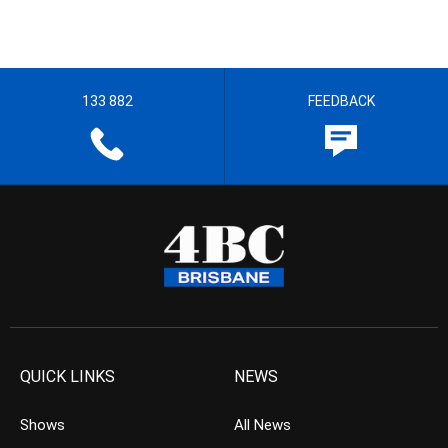
133 882
FEEDBACK
QUICK LINKS
NEWS
Shows
All News