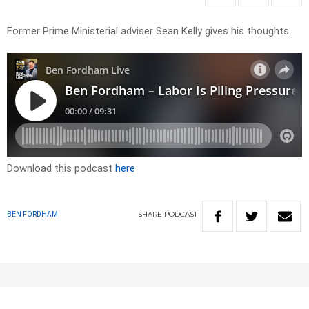
Former Prime Ministerial adviser Sean Kelly gives his thoughts.
Download this podcast
here
SHARE
PODCAST
BEN FORDHAM