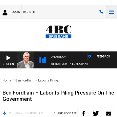
LOGIN
REGISTER
FEEDBACK
ON AIR NOW
LISTEN
WEEKENDS WITH LUKE GRANT
Home
Ben Fordham – Labor Is Piling..
Ben Fordham – Labor Is Piling Pressure On The
Government
21/06/2016 8:36 AM
SHARE
PODCAST