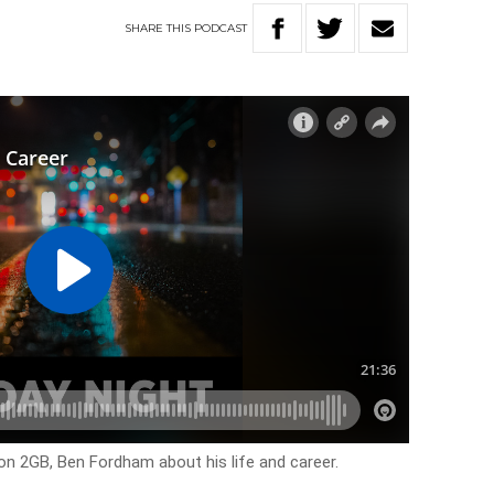
SHARE
THIS
PODCAST
n 2GB, Ben Fordham about his life and career.