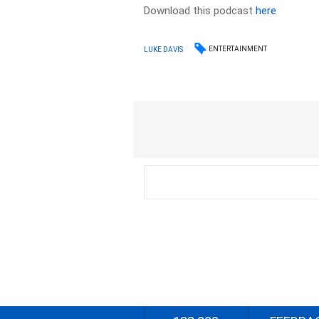
Download this podcast
here
ENTERTAINMENT
LUKE DAVIS