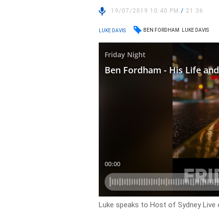
19/07/2019 10:40 PM
/
21:36
BEN FORDHAM
LUKE DAVIS
LUKE DAVIS
Luke speaks to Host of Sydney Live o