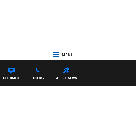
MENU
PANETTA
FEEDBACK
133 882
LATEST NEWS