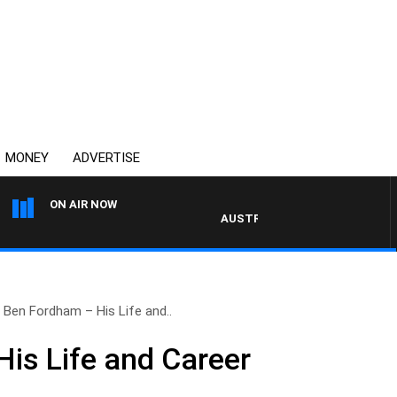
MONEY
ADVERTISE
ON AIR NOW
AUSTRALIA OVERNIGHT WITH PAT 
Ben Fordham – His Life and..
is Life and Career