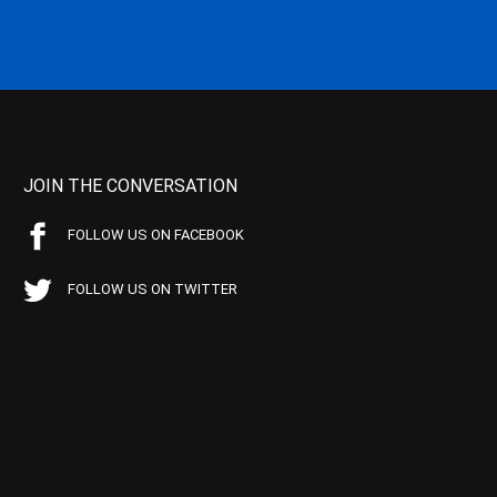
JOIN THE CONVERSATION
FOLLOW US ON FACEBOOK
FOLLOW US ON TWITTER