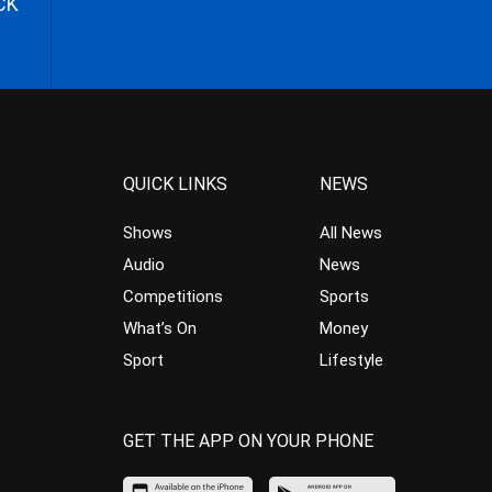
CK
QUICK LINKS
NEWS
Shows
All News
Audio
News
Competitions
Sports
What’s On
Money
Sport
Lifestyle
GET THE APP ON YOUR PHONE