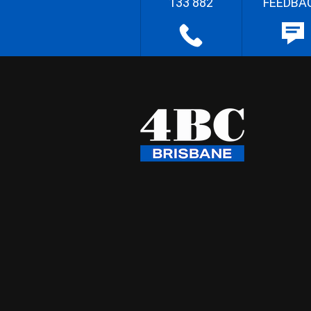
133 882
FEEDBA