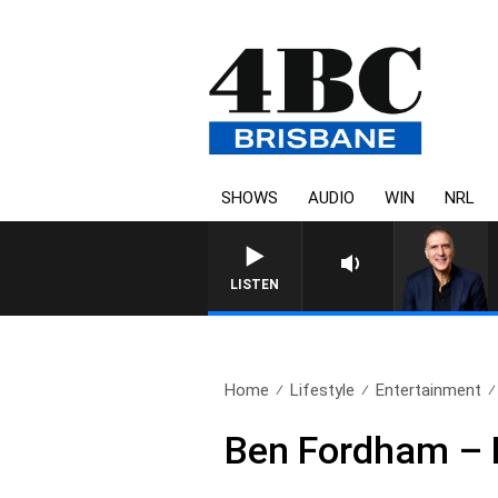
SHOWS
AUDIO
WIN
NRL
LISTEN
Home
Lifestyle
Entertainment
Ben Fordham – H