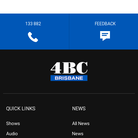
133 882
FEEDBACK
QUICK LINKS
NEWS
Shows
All News
Audio
News