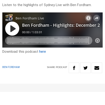
Listen to the highlights of Sydney Live with Ben Fordham.
Download this podcast
here
SHARE
PODCAST
BEN FORDHAM