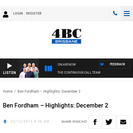
LOGIN
REGISTER
FEEDBACK
ON AIR NOW
LISTEN
THE CONTINUOUS CALL TEAM
Home
Ben Fordham – Highlights: December 2
Ben Fordham – Highlights: December 2
02/12/2016 8:56 AM
SHARE
PODCAST