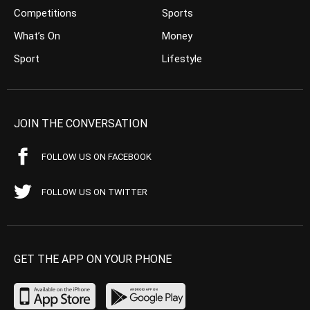
Competitions
Sports
What’s On
Money
Sport
Lifestyle
JOIN THE CONVERSATION
FOLLOW US ON FACEBOOK
FOLLOW US ON TWITTER
GET THE APP ON YOUR PHONE