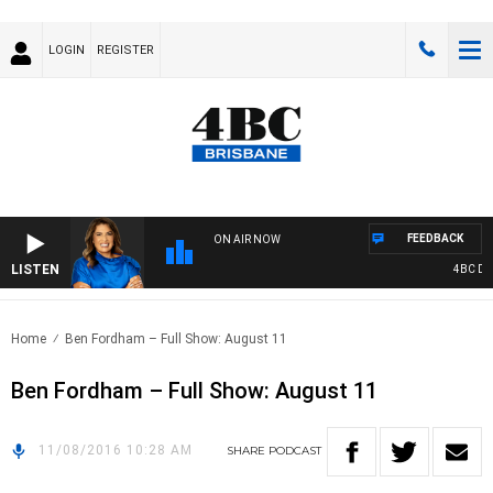
LOGIN
REGISTER
FEEDBACK
ON AIR NOW
LISTEN
4BC DRIV
Home
Ben Fordham – Full Show: August 11
Ben Fordham – Full Show: August 11
11/08/2016 10:28 AM
SHARE
PODCAST