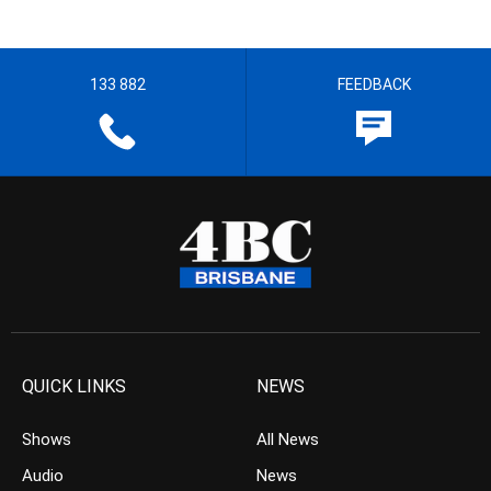
133 882
FEEDBACK
QUICK LINKS
NEWS
Shows
All News
Audio
News