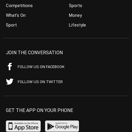
Competitions
Sports
What’s On
Money
Sport
Lifestyle
JOIN THE CONVERSATION
FOLLOW US ON FACEBOOK
FOLLOW US ON TWITTER
GET THE APP ON YOUR PHONE