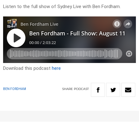
Listen to the full show of Sydney Live with Ben Fordham.
Download this podcast
here
SHARE
PODCAST
BEN FORDHAM