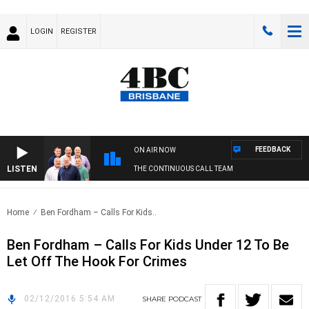
LOGIN
REGISTER
FEEDBACK
ON AIR NOW
LISTEN
THE CONTINUOUS CALL TEAM
Home
Ben Fordham – Calls For Kids..
Ben Fordham – Calls For Kids Under 12 To Be
Let Off The Hook For Crimes
02/12/2016 5:54 AM
SHARE
PODCAST