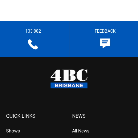
133 882
FEEDBACK
QUICK LINKS
NEWS
Shows
All News