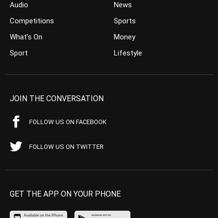
Audio
News
Competitions
Sports
What’s On
Money
Sport
Lifestyle
JOIN THE CONVERSATION
FOLLOW US ON FACEBOOK
FOLLOW US ON TWITTER
GET THE APP ON YOUR PHONE