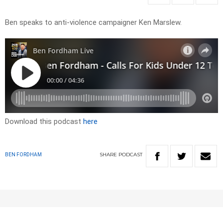
Ben speaks to anti-violence campaigner Ken Marslew.
Download this podcast
here
SHARE
PODCAST
BEN FORDHAM