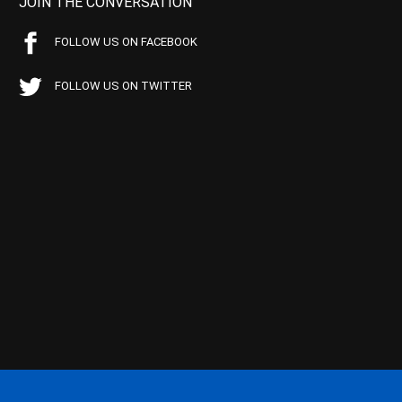
JOIN THE CONVERSATION
FOLLOW US ON FACEBOOK
FOLLOW US ON TWITTER