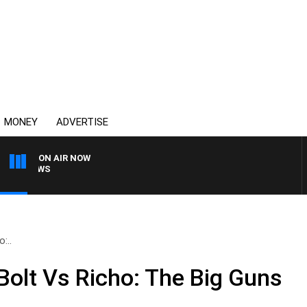
MONEY
ADVERTISE
ON AIR NOW
4BC BREAKFAST WITH J
:..
olt Vs Richo: The Big Guns