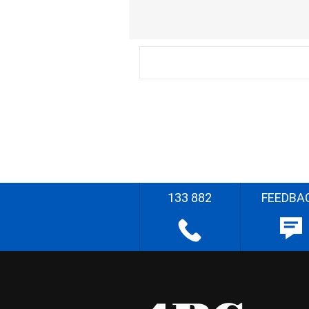
133 882
FEEDBA