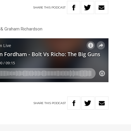
SHARE
THIS
PODCAST
 & Graham Richardson
SHARE
THIS
PODCAST