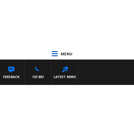
MENU
ASON MATTHEWS
FEEDBACK
133 882
LATEST NEWS