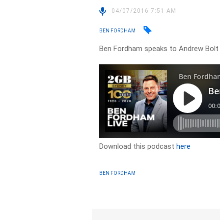
04/07/2016 7:51 AM
BEN FORDHAM
Ben Fordham speaks to Andrew Bolt
Download this podcast
here
BEN FORDHAM