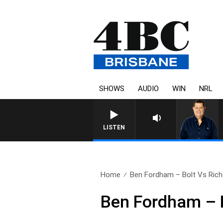
SHOWS
AUDIO
WIN
NRL
LISTEN
Home
Ben Fordham – Bolt Vs Richo
Ben Fordham – B