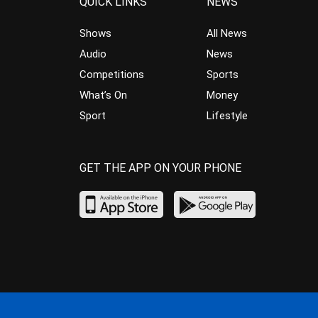
QUICK LINKS
NEWS
Shows
All News
Audio
News
Competitions
Sports
What’s On
Money
Sport
Lifestyle
GET THE APP ON YOUR PHONE