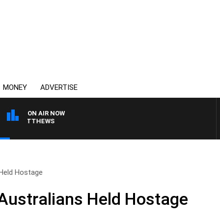
MONEY
ADVERTISE
ON AIR NOW
ON MATTHEWS
 Held Hostage
Australians Held Hostage