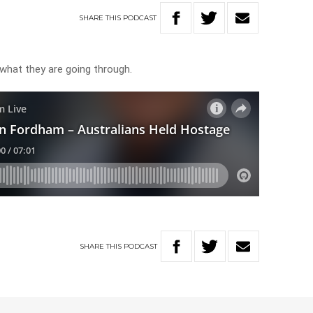
SHARE
THIS
PODCAST
hat they are going through.
SHARE
THIS
PODCAST