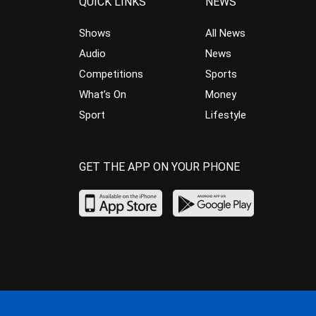
QUICK LINKS
NEWS
Shows
All News
Audio
News
Competitions
Sports
What’s On
Money
Sport
Lifestyle
GET THE APP ON YOUR PHONE