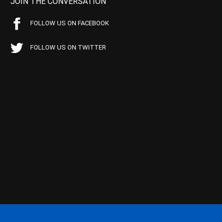
JOIN THE CONVERSATION
FOLLOW US ON FACEBOOK
FOLLOW US ON TWITTER