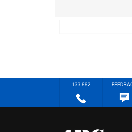
133 882
FEEDBA