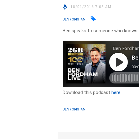
18/01/2016 7:05 AM
BEN FORDHAM
Ben speaks to someone who knows w
Download this podcast
here
BEN FORDHAM