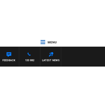
MENU
FEEDBACK
133 882
LATEST NEWS