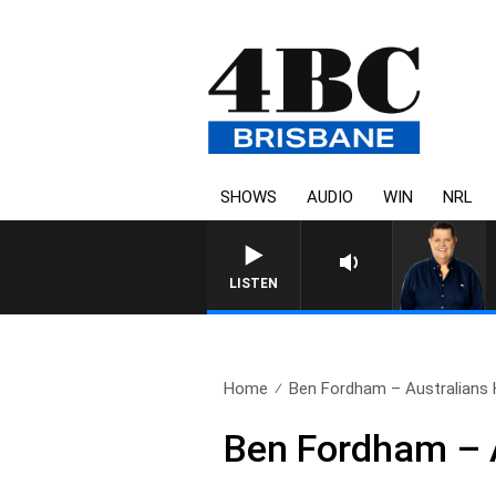
SHOWS
AUDIO
WIN
NRL
4BC BREAKFAST WITH JAS
LISTEN
Home
Ben Fordham – Australians
Ben Fordham – 