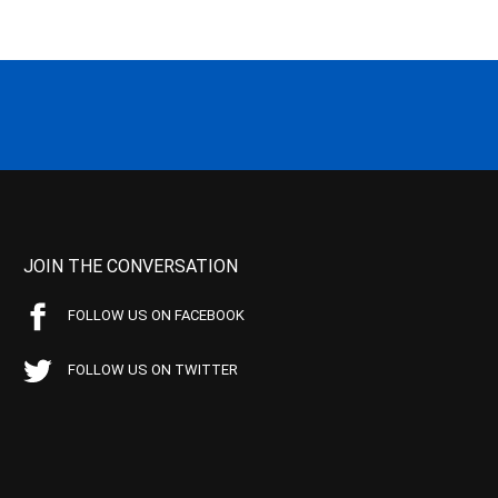
JOIN THE CONVERSATION
FOLLOW US ON FACEBOOK
FOLLOW US ON TWITTER