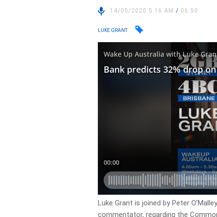
14/05/2020 5:16 AM
/
06:50
LUKE GRANT
Luke Grant is joined by Peter O’Malle
commentator, regarding the Commonw