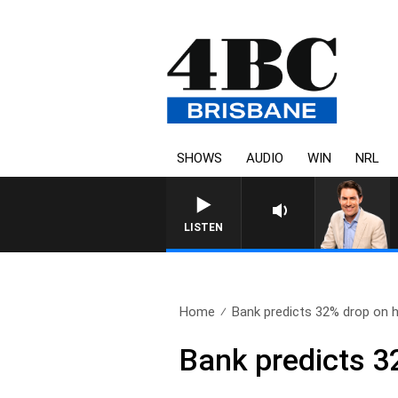
SHOWS
AUDIO
WIN
NRL
LISTEN
Home
Bank predicts 32% drop on h
Bank predicts 3