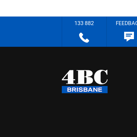
133 882
FEEDBA