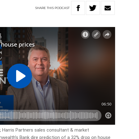
SHARE
THIS
PODCAST
y, Harris Partners sales consultant & market
ealth’s Bank dire prediction of a 32% drop on house