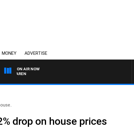
MONEY
ADVERTISE
ON AIR NOW
AFTERNOONS WITH MI
ouse..
2% drop on house prices