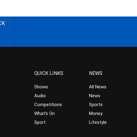
CK
QUICK LINKS
NEWS
Shows
All News
Audio
News
Competitions
Sports
What’s On
Money
Sport
Lifestyle