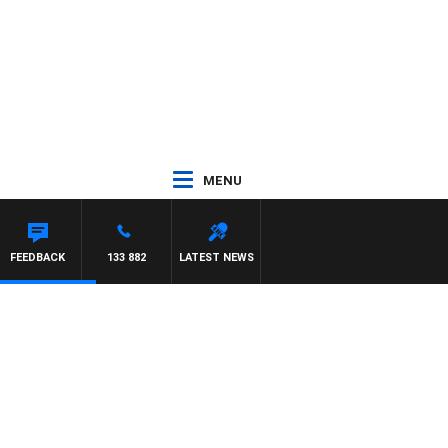
MENU
CHAEL MCLAREN
FEEDBACK
133 882
LATEST NEWS