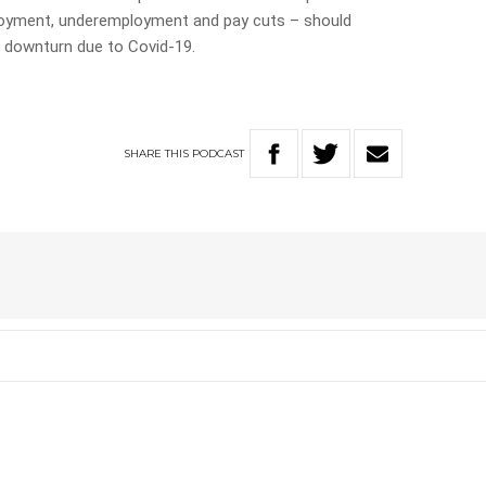
ployment, underemployment and pay cuts – should
 downturn due to Covid-19.
SHARE
THIS
PODCAST