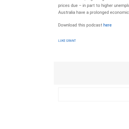
prices due – in part to higher unem
Australia have a prolonged economic
Download this podcast
here
LUKE GRANT