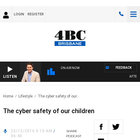
LOGIN
REGISTER
FEEDBACK
ON AIR NOW
LISTEN
AFTERNO
Home
Lifestyle
The cyber safety of our..
The cyber safety of our children
22/12/2016 9:10 AM
/
SHARE
06:40
PODCAST