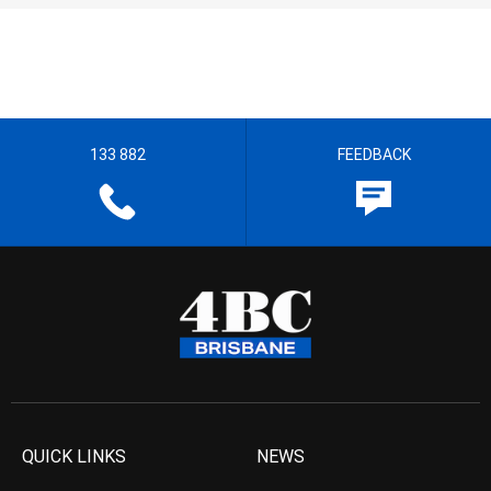
133 882
FEEDBACK
QUICK LINKS
NEWS