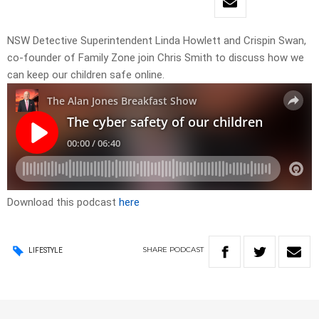
NSW Detective Superintendent Linda Howlett and Crispin Swan,
co-founder of Family Zone join Chris Smith to discuss how we
can keep our children safe online.
Download this podcast
here
SHARE
PODCAST
LIFESTYLE