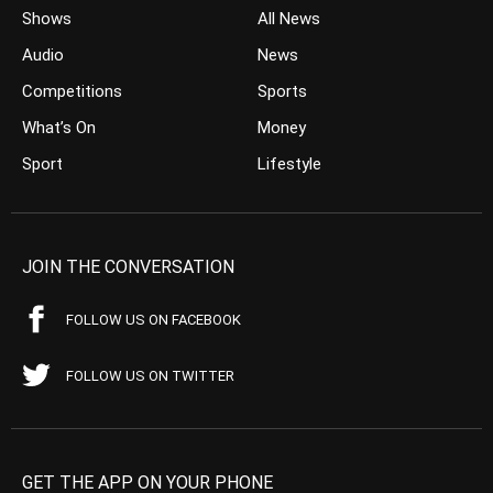
Shows
All News
Audio
News
Competitions
Sports
What’s On
Money
Sport
Lifestyle
JOIN THE CONVERSATION
FOLLOW US ON FACEBOOK
FOLLOW US ON TWITTER
GET THE APP ON YOUR PHONE