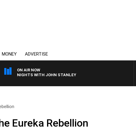
MONEY
ADVERTISE
ON AIR NOW
NIGHTS WITH JOHN STANLEY
ebellion
he Eureka Rebellion