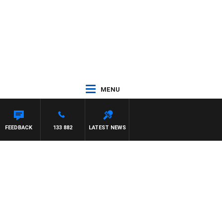
MENU
FEEDBACK
133 882
LATEST NEWS