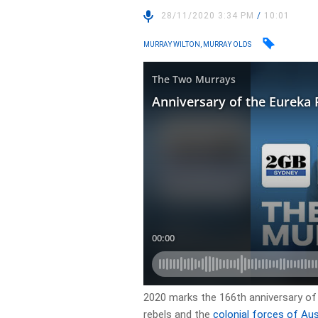
28/11/2020 3:34 PM
/
10:01
MURRAY WILTON, MURRAY OLDS
2020 marks the 166th anniversary of
rebels and the
colonial forces of Aus