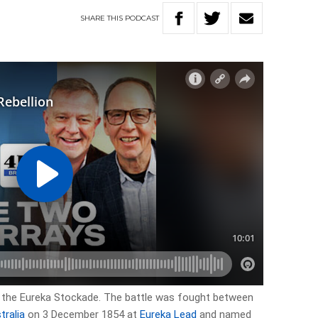
SHARE
THIS
PODCAST
 the Eureka Stockade. The battle was fought between
tralia
on 3 December 1854 at
Eureka Lead
and named