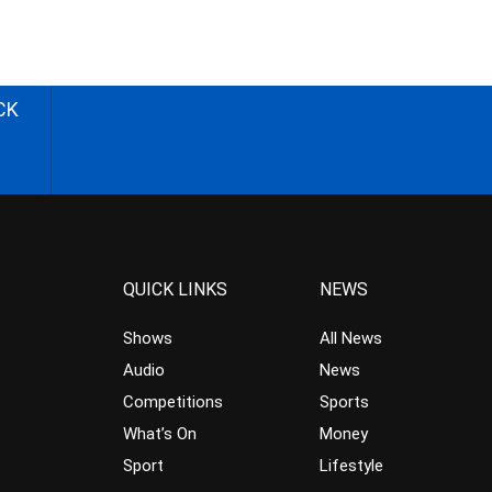
CK
QUICK LINKS
NEWS
Shows
All News
Audio
News
Competitions
Sports
What’s On
Money
Sport
Lifestyle