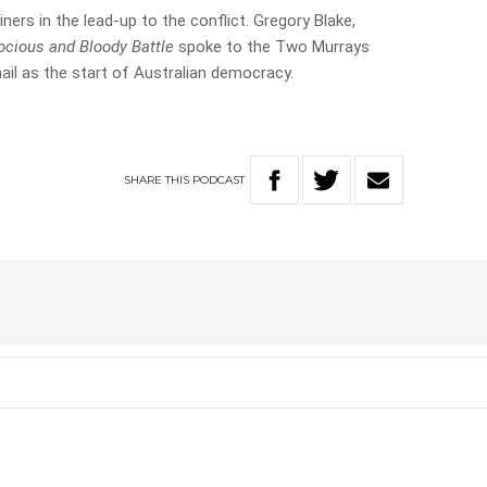
iners in the lead-up to the conflict. Gregory Blake,
rocious and Bloody Battle
spoke to the Two Murrays
ail as the start of Australian democracy.
SHARE
THIS
PODCAST