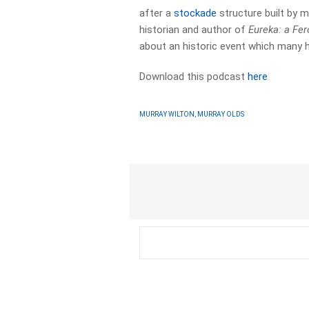
after a
stockade
structure built by m
historian and author of
Eureka: a Fe
about an historic event which many h
Download this podcast
here
MURRAY WILTON, MURRAY OLDS