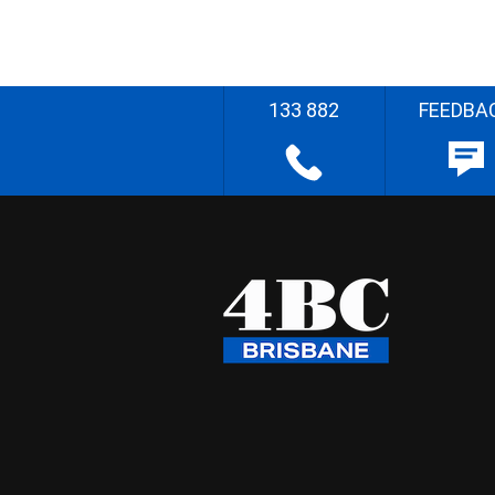
133 882
FEEDBA