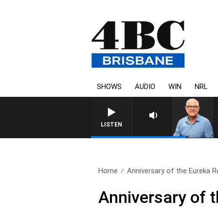
SHOWS
AUDIO
WIN
NRL
LISTEN
Home
Anniversary of the Eureka R
Anniversary of t