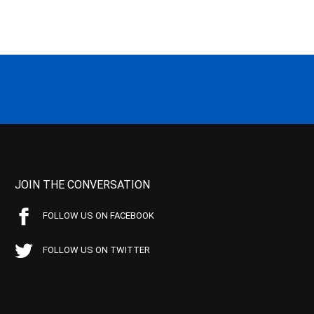
JOIN THE CONVERSATION
FOLLOW US ON FACEBOOK
FOLLOW US ON TWITTER