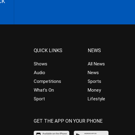
CK
QUICK LINKS
NEWS
Shows
All News
Audio
News
Competitions
Sports
What’s On
Money
Sport
Lifestyle
GET THE APP ON YOUR PHONE