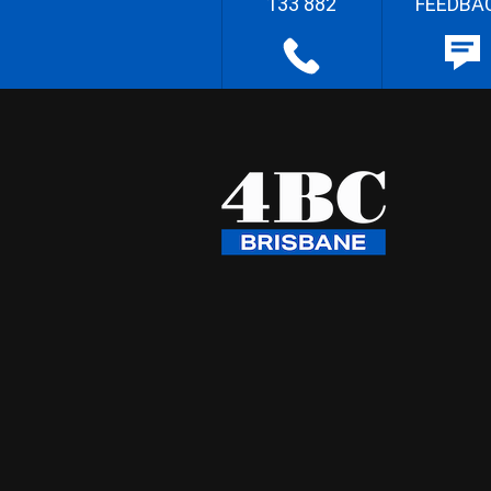
133 882
FEEDBA