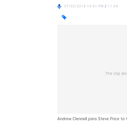
07/02/2018 10:01 PM
/
11:04
Andrew Clennell joins Steve Price to 