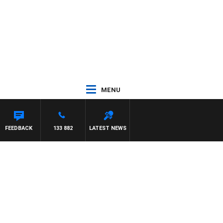
MENU
FEEDBACK
133 882
LATEST NEWS