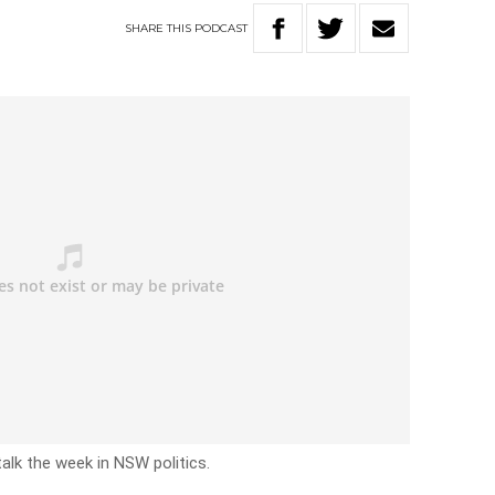
SHARE
THIS
PODCAST
talk the week in NSW politics.