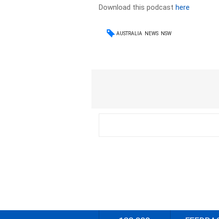
Download this podcast
here
AUSTRALIA
NEWS
NSW