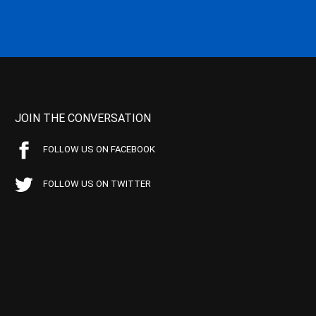
JOIN THE CONVERSATION
FOLLOW US ON FACEBOOK
FOLLOW US ON TWITTER