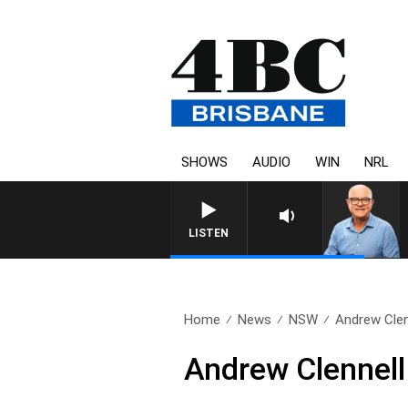
SHOWS
AUDIO
WIN
NRL
LISTEN
Home
News
NSW
Andrew Clen
Andrew Clennell