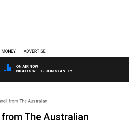
MONEY
ADVERTISE
ON AIR NOW
NIGHTS WITH JOHN STANLEY
nell from The Australian
 from The Australian